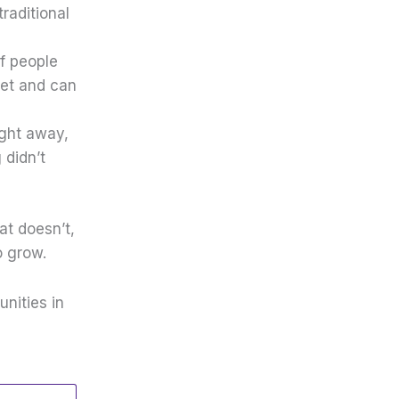
raditional
f people
get and can
ight away,
 didn’t
t doesn’t,
o grow.
nities in