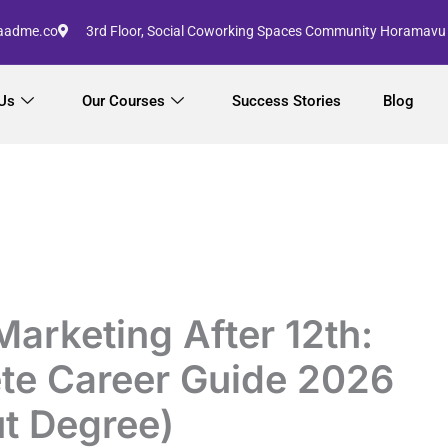
aadme.co
3rd Floor, Social Coworking Spaces Community Horamavu
Us
Our Courses
Success Stories
Blog
 Marketing After 12th:
te Career Guide 2026
t Degree)