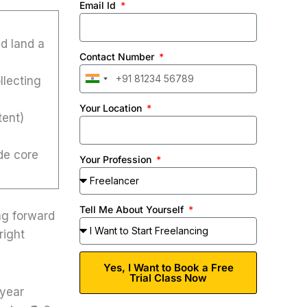
Email Id
nd land a
Contact Number
llecting
India
+91
Your Location
tent)
de core
Your Profession
Tell Me About Yourself
ng forward
right
Yes, I Want to Book a Free
Trial Class Now
-year