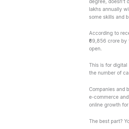
degree, doesn’t d
lakhs annually wi
some skills and 
According to rece
₹69,856 crore by 
open.
This is for digit
the number of care
Companies and bu
e-commerce and re
online growth for
The best part? Y