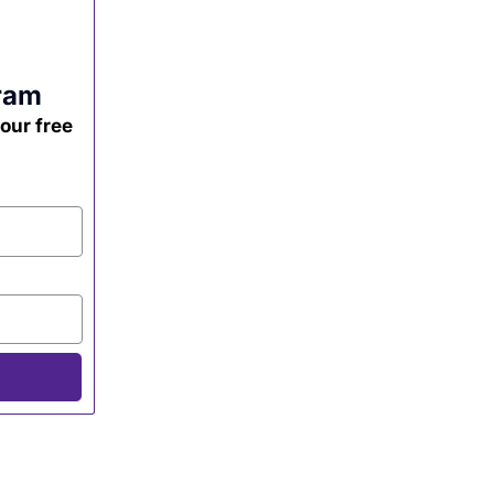
ram
your free