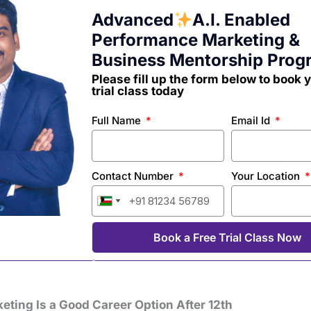
Advanced
A.I. Enabled
Performance Marketing &
Business Mentorship Prog
Please fill up the form below to book 
trial class today
Full Name
Email Id
Contact Number
Your Location
India
India
India
India
India
India
+91
+91
+91
+91
+91
+91
Book a Free Trial Class Now
eting Is a Good Career Option After 12th