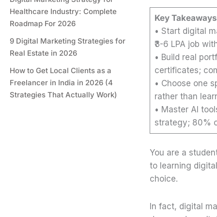
Healthcare Industry: Complete
Key Takeaways
Roadmap For 2026
• Start digital 
9 Digital Marketing Strategies for
₹3-6 LPA job wit
Real Estate in 2026
• Build real por
certificates; co
How to Get Local Clients as a
Freelancer in India in 2026 (4
• Choose one sp
Strategies That Actually Work)
rather than lea
• Master AI too
strategy; 80% of
You are a studen
to learning digita
choice.
In fact, digital m