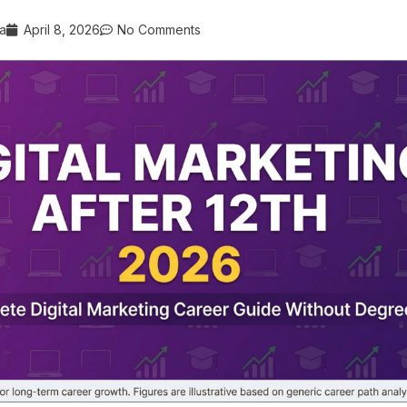
a
April 8, 2026
No Comments