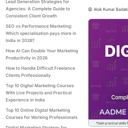
Lead Generation Strategies for
Agencies: A Complete Guide to
Alok Kumar Badati
Consistent Client Growth
SEO vs Performance Marketing:
Which specialisation pays more in
India in 2026?
How AI Can Double Your Marketing
Productivity in 2026
How to Handle Difficult Freelance
Clients Professionally
Top 10 Digital Marketing Courses
With Live Projects and Practical
Experience in India
Top 10 Online Digital Marketing
Courses for Working Professionals
Digital Marketing Strategy for