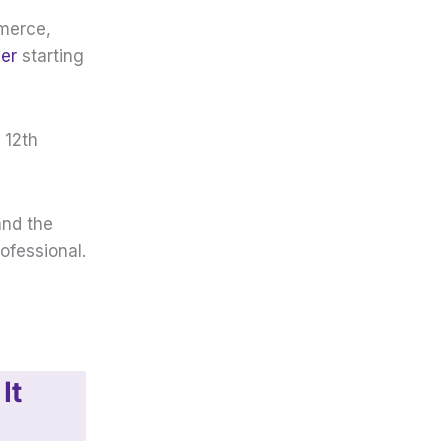
mmerce,
eer
starting
 12th
and the
ofessional.
It