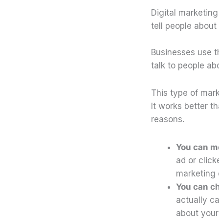
Digital marketin
tell people about
Businesses use t
talk to people a
This type of mar
It works better t
reasons.
You can me
ad or click
marketing 
You can c
actually c
about your