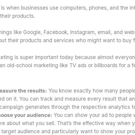
g is when businesses use computers, phones, and the int
 their products.
hings like Google, Facebook, Instagram, email, and webs
bout their products and services who might want to buy 
keting is super important today because almost everyone
han old-school marketing like TV ads or billboards for a 
asure the results:
You know exactly how many people
ed on it. You can track and measure every result that an
campaign generates through the respective analytics to
hoose your audience:
You can show your ad to people
are about what you sell. That’s the effective way when
 target audience and particularly want to show your pr