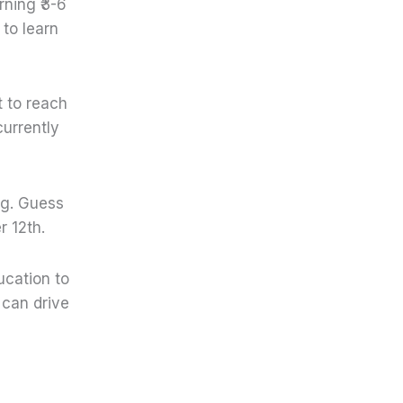
rning ₹3-6
 to learn
t to reach
currently
ng. Guess
r 12th.
ucation to
 can drive