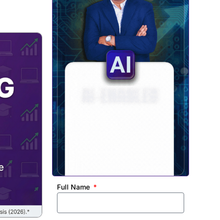
Full Name