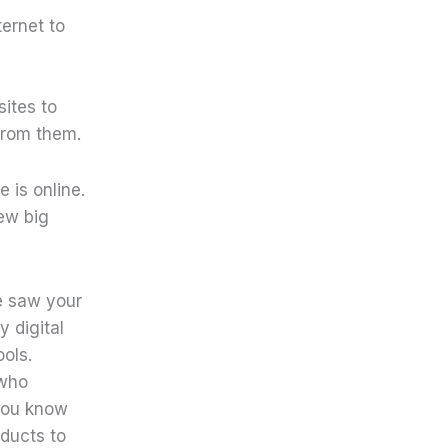
ernet to
ites to
from them.
 is online.
few big
 saw your
y digital
ols.
 who
 you know
oducts to