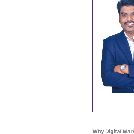
Why Digital Mark