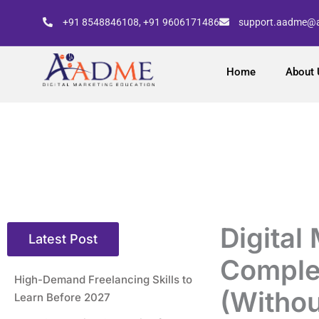
Skip
+91 8548846108, +91 9606171486
support.aadme@
to
content
Home
About 
Digital
Latest Post
Comple
High-Demand Freelancing Skills to
(Withou
Learn Before 2027