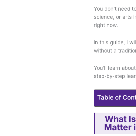
You don’t need t
science, or arts 
right now.
In this guide, I w
without a traditi
You’ll learn abou
step-by-step lea
Table of Con
What Is
Matter 