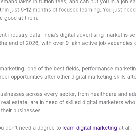
emand lakhs in tuition fees, and can put you in a job ea
thin just 6-12 months of focused learning. You just need
be good at them.
nt industry data, India’s digital advertising market is se
the end of 2026, with over 9 lakh active job vacancies 
al marketing, one of the best fields, performance marketi
er opportunities after other digital marketing skills afte
sinesses across every sector, from healthcare and ed
al estate, are in need of skilled digital marketers who
 their businesses.
ou don’t need a degree to
learn digital marketing
at all.