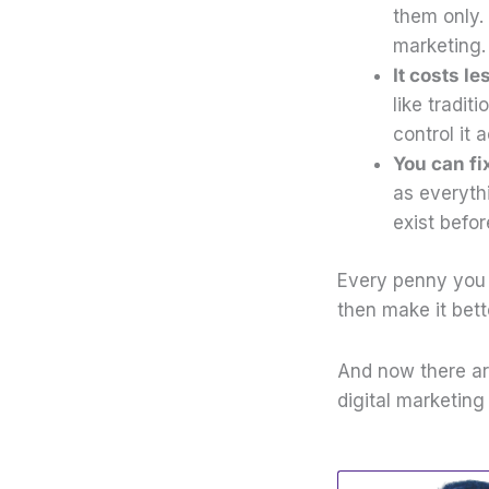
them only. 
marketing
It costs l
like tradi
control it 
You can fix
as everyth
exist befor
Every penny you 
then make it bett
And now there ar
digital marketing 