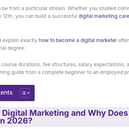
o be from a particular stream. Whether you studied co
in 12th, you can build a successful
digital marketing car
ill explain exactly
how to become a digital marketer
after
onal degree.
t course durations, fee structures, salary expectations, 
rning guide from a complete beginner to an employed pr
tents
 Digital Marketing and Why Does 
in 2026?