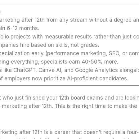
:
marketing after 12th from any stream without a degree a
hin 6-12 months.
tfolio projects with measurable results rather than just co
mpanies hire based on skills, not grades.
ecialization early (performance marketing, SEO, or con
rning everything; specialists earn 40-50% more.
ls like ChatGPT, Canva AI, and Google Analytics alongsi
 employers now prioritize AI-proficient candidates.
t who just finished your 12th board exams and are looki
l marketing after 12th. This is the right time to make the 
arketing after 12th is a career that doesn’t require a four