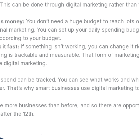
This can be done through digital marketing rather than t
.
ess money:
You don’t need a huge budget to reach lots o
tional marketing. You can set up your daily spending bud
according to your budget.
 it fast:
If something isn’t working, you can change it r
ing is trackable and measurable. That form of marketing
e digital marketing.
spend can be tracked. You can see what works and wha
er. That’s why smart businesses use digital marketing t
e more businesses than before, and so there are opportu
after the 12th.