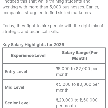
I noticed this shift while training students and
working with more than 5,000 businesses. Earlier,
companies struggled to find skilled marketers.
Today, they fight to hire people with the right mix of
strategic and technical skills.
Key Salary Highlights for 2026
Salary Range (Per
Experience Level
Month)
₹18,000 to ₹32,000 per
Entry Level
month
₹45,000 to ₹90,000 per
Mid Level
month
₹1,20,000 to ₹2,50,000
Senior Level
per month