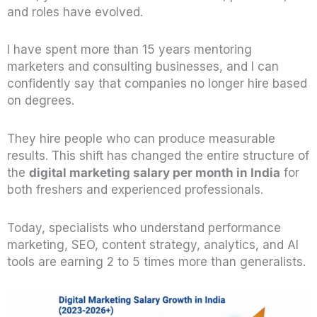
and roles have evolved.
I have spent more than 15 years mentoring
marketers and consulting businesses, and I can
confidently say that companies no longer hire based
on degrees.
They hire people who can produce measurable
results. This shift has changed the entire structure of
the
digital marketing salary per month in India
for
both freshers and experienced professionals.
Today, specialists who understand performance
marketing, SEO, content strategy, analytics, and AI
tools are earning 2 to 5 times more than generalists.