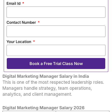
Email Id
Contact Number
Your Location
Book a Free Trial Class Now
Digital Marketing Manager Salary in India
This is one of the most respected leadership roles.
Managers handle strategy, team operations,
analytics, and client management.
Digital Marketing Manager Salary 2026