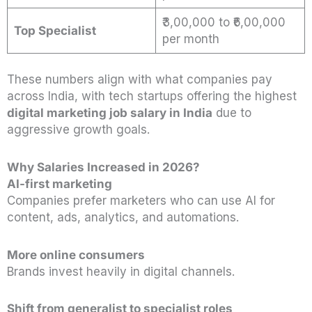
₹3,00,000 to ₹6,00,000
Top Specialist
per month
These numbers align with what companies pay
across India, with tech startups offering the highest
digital marketing job salary in India
due to
aggressive growth goals.
Why Salaries Increased in 2026?
AI-first marketing
Companies prefer marketers who can use AI for
content, ads, analytics, and automations.
More online consumers
Brands invest heavily in digital channels.
Shift from generalist to specialist roles