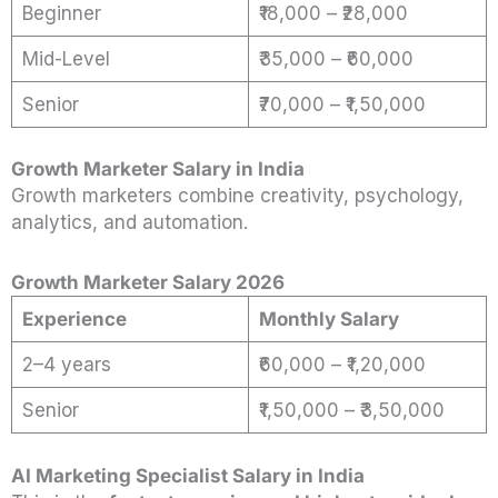
Beginner
₹18,000 – ₹28,000
Mid-Level
₹35,000 – ₹60,000
Senior
₹70,000 – ₹1,50,000
Growth Marketer Salary in India
Growth marketers combine creativity, psychology,
analytics, and automation.
Growth Marketer Salary 2026
Experience
Monthly Salary
2–4 years
₹60,000 – ₹1,20,000
Senior
₹1,50,000 – ₹3,50,000
AI Marketing Specialist Salary in India