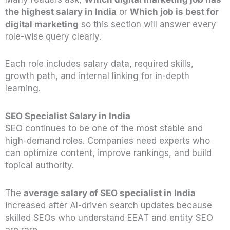
the highest salary in India
or
Which job is best for
digital marketing
so this section will answer every
role-wise query clearly.
Each role includes salary data, required skills,
growth path, and internal linking for in-depth
learning.
SEO Specialist Salary in India
SEO continues to be one of the most stable and
high-demand roles. Companies need experts who
can optimize content, improve rankings, and build
topical authority.
The
average salary of SEO specialist in India
increased after AI-driven search updates because
skilled SEOs who understand EEAT and entity SEO
are rare.