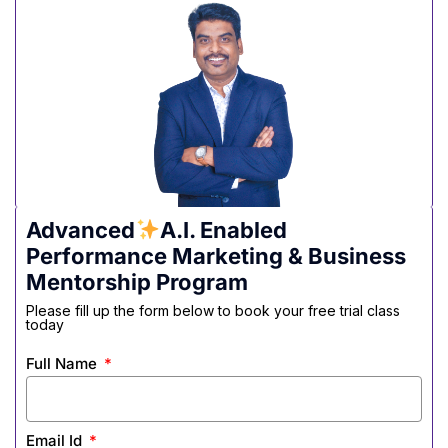
Advanced
A.I. Enabled
Performance Marketing & Business
Mentorship Program
Please fill up the form below to book your free trial class
today
Full Name
Email Id