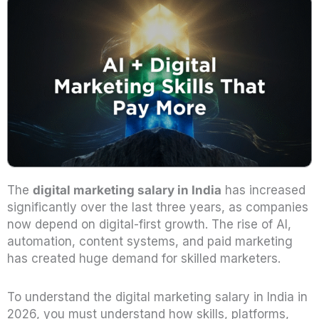
The
digital marketing salary in India
has increased
significantly over the last three years, as companies
now depend on digital-first growth. The rise of AI,
automation, content systems, and paid marketing
has created huge demand for skilled marketers.
To understand the digital marketing salary in India in
2026, you must understand how skills, platforms,