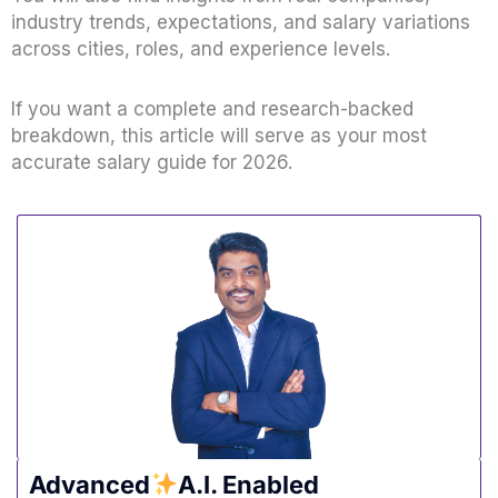
industry trends, expectations, and salary variations
across cities, roles, and experience levels.
If you want a complete and research-backed
breakdown, this article will serve as your most
accurate salary guide for 2026.
Advanced
A.I. Enabled