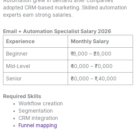
Automation grew in demand after companies
adopted CRM-based marketing. Skilled automation
experts earn strong salaries.
Email + Automation Specialist Salary 2026
Experience
Monthly Salary
Beginner
₹18,000 – ₹28,000
Mid-Level
₹40,000 – ₹70,000
Senior
₹80,000 – ₹1,40,000
Required Skills
Workflow creation
Segmentation
CRM integration
Funnel mapping