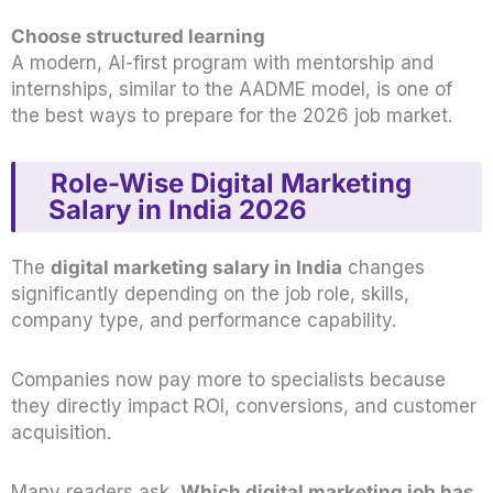
Choose structured learning
A modern, AI-first program with mentorship and
internships, similar to the AADME model, is one of
the best ways to prepare for the 2026 job market.
Role-Wise Digital Marketing
Salary in India 2026
The
digital marketing salary in India
changes
significantly depending on the job role, skills,
company type, and performance capability.
Companies now pay more to specialists because
they directly impact ROI, conversions, and customer
acquisition.
Many readers ask,
Which digital marketing job has