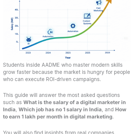
Students inside AADME who master modern skills
grow faster because the market is hungry for people
who can execute ROI-driven campaigns.
This guide will answer the most asked questions
such as
What is the salary of a digital marketer in
India
,
Which job has no 1 salary in India
, and
How
to earn 1 lakh per month in digital marketing
.
You will also find insights from real companies,