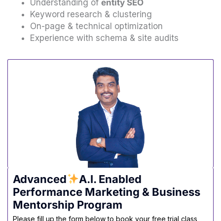
Understanding of
entity SEO
Keyword research & clustering
On-page & technical optimization
Experience with schema & site audits
Advanced
A.I. Enabled
Performance Marketing & Business
Mentorship Program
Please fill up the form below to book your free trial class