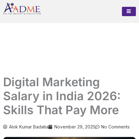
Skip
to
content
Digital Marketing
Salary in India 2026:
Skills That Pay More
Alok Kumar Badatia
November 29, 2025
No Comments