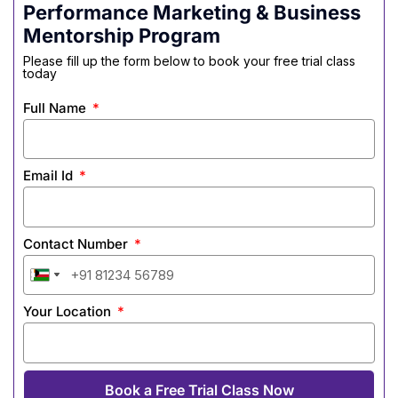
Performance Marketing & Business
Mentorship Program
Please fill up the form below to book your free trial class
today
Full Name
Email Id
Contact Number
India
India
India
India
India
India
India
India
+91
+91
+91
+91
+91
+91
+91
+91
Your Location
Book a Free Trial Class Now