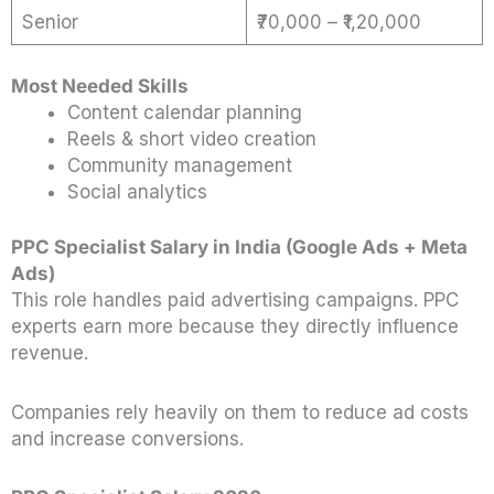
Senior
₹70,000 – ₹1,20,000
Most Needed Skills
Content calendar planning
Reels & short video creation
Community management
Social analytics
PPC Specialist Salary in India (Google Ads + Meta
Ads)
This role handles paid advertising campaigns. PPC
experts earn more because they directly influence
revenue.
Companies rely heavily on them to reduce ad costs
and increase conversions.