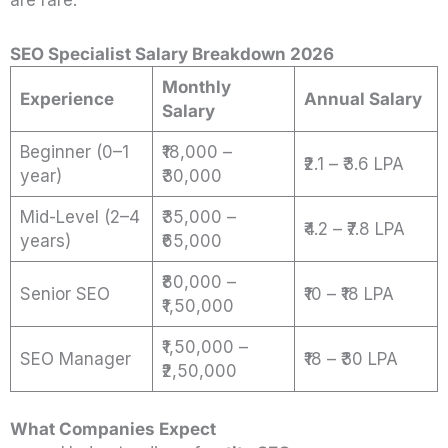
SEO Specialist Salary Breakdown 2026
Monthly
Experience
Annual Salary
Salary
Beginner (0–1
₹18,000 –
₹2.1 – ₹3.6 LPA
year)
₹30,000
Mid-Level (2–4
₹35,000 –
₹4.2 – ₹7.8 LPA
years)
₹65,000
₹80,000 –
Senior SEO
₹10 – ₹18 LPA
₹1,50,000
₹1,50,000 –
SEO Manager
₹18 – ₹30 LPA
₹2,50,000
What Companies Expect