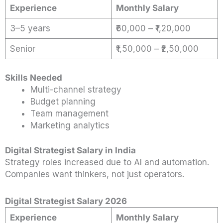
Experience
Monthly Salary
3–5 years
₹60,000 – ₹1,20,000
Senior
₹1,50,000 – ₹2,50,000
Skills Needed
Multi-channel strategy
Budget planning
Team management
Marketing analytics
Digital Strategist Salary in India
Strategy roles increased due to AI and automation.
Companies want thinkers, not just operators.
Digital Strategist Salary 2026
Experience
Monthly Salary