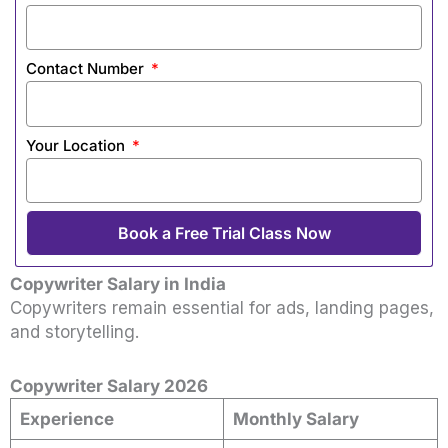
Contact Number
Your Location
Book a Free Trial Class Now
Copywriter Salary in India
Copywriters remain essential for ads, landing pages,
and storytelling.
Copywriter Salary 2026
Experience
Monthly Salary