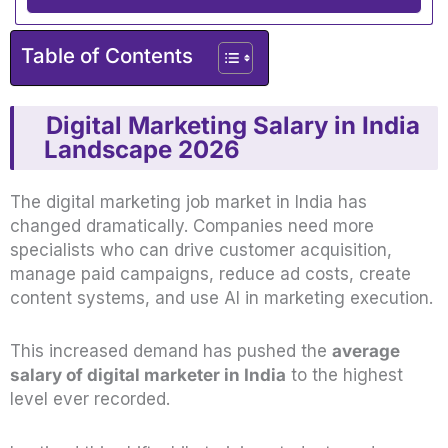
Table of Contents
Digital Marketing Salary in India
Landscape 2026
The digital marketing job market in India has
changed dramatically. Companies need more
specialists who can drive customer acquisition,
manage paid campaigns, reduce ad costs, create
content systems, and use AI in marketing execution.
This increased demand has pushed the
average
salary of digital marketer in India
to the highest
level ever recorded.