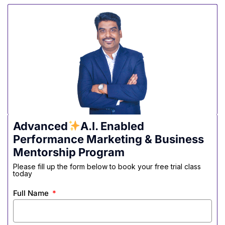
Advanced
A.I. Enabled
Performance Marketing & Business
Mentorship Program
Please fill up the form below to book your free trial class
today
Full Name