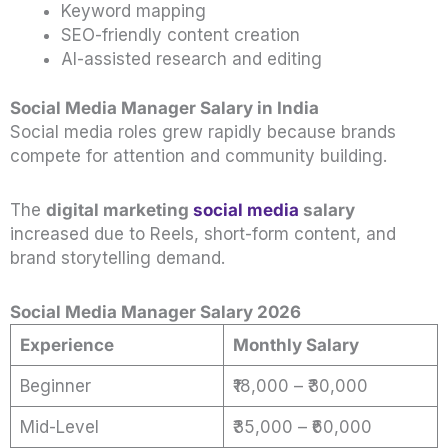
Keyword mapping
SEO-friendly content creation
AI-assisted research and editing
Social Media Manager Salary in India
Social media roles grew rapidly because brands
compete for attention and community building.
The
digital marketing
social media
salary
increased due to Reels, short-form content, and
brand storytelling demand.
Social Media Manager Salary 2026
Experience
Monthly Salary
Beginner
₹18,000 – ₹30,000
Mid-Level
₹35,000 – ₹60,000