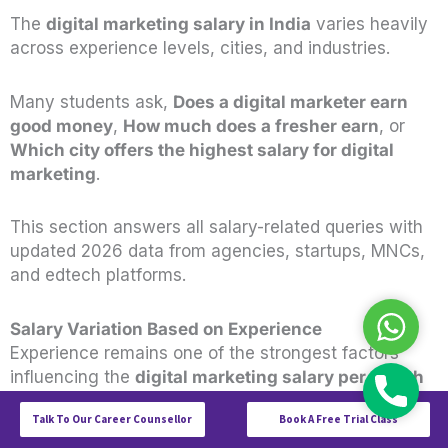
The
digital marketing salary in India
varies heavily
across experience levels, cities, and industries.
Many students ask,
Does a digital marketer earn
good money
,
How much does a fresher earn
, or
Which city offers the highest salary for digital
marketing
.
This section answers all salary-related queries with
updated 2026 data from agencies, startups, MNCs,
and edtech platforms.
WhatsAp
Salary Variation Based on Experience
Experience remains one of the strongest factors
influencing the
digital marketing salary per month
Call
in India
. Companies now pay more for hands-on
Talk To Our Career Counsellor
Book A Free Trial Class
practical skills, portfolio strength, and execution