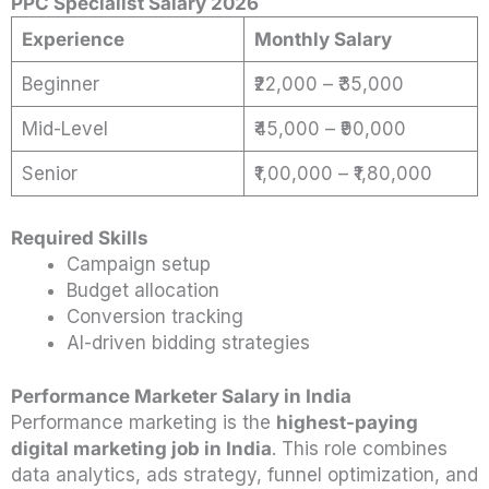
PPC Specialist Salary 2026
Experience
Monthly Salary
Beginner
₹22,000 – ₹35,000
Mid-Level
₹45,000 – ₹90,000
Senior
₹1,00,000 – ₹1,80,000
Required Skills
Campaign setup
Budget allocation
Conversion tracking
AI-driven bidding strategies
Performance Marketer Salary in India
Performance marketing is the
highest-paying
digital marketing job in India
. This role combines
data analytics, ads strategy, funnel optimization, and