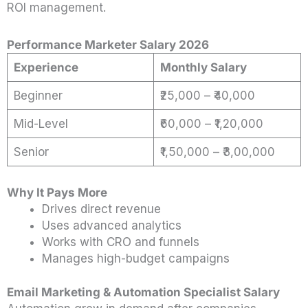
ROI management.
Performance Marketer Salary 2026
Experience
Monthly Salary
Beginner
₹25,000 – ₹40,000
Mid-Level
₹60,000 – ₹1,20,000
Senior
₹1,50,000 – ₹3,00,000
Why It Pays More
Drives direct revenue
Uses advanced analytics
Works with CRO and funnels
Manages high-budget campaigns
Email Marketing & Automation Specialist Salary