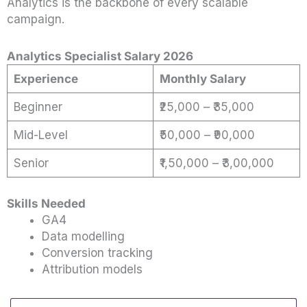
Analytics is the backbone of every scalable
campaign.
Analytics Specialist Salary 2026
Experience
Monthly Salary
Beginner
₹25,000 – ₹35,000
Mid-Level
₹50,000 – ₹90,000
Senior
₹1,50,000 – ₹3,00,000
Skills Needed
GA4
Data modelling
Conversion tracking
Attribution models