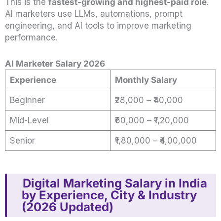
This is the
fastest-growing and highest-paid role
.
AI marketers use LLMs, automations, prompt
engineering, and AI tools to improve marketing
performance.
AI Marketer Salary 2026
Experience
Monthly Salary
Beginner
₹28,000 – ₹40,000
Mid-Level
₹60,000 – ₹1,20,000
Senior
₹1,80,000 – ₹4,00,000
Digital Marketing Salary in India
by Experience, City & Industry
(2026 Updated)