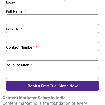
today
Full Name
Email Id
Contact Number
Your Location
Book a Free Trial Class Now
Content Marketer Salary in India
Content marketing is the foundation of every