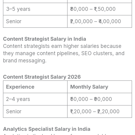
3–5 years
₹80,000 – ₹1,50,000
Senior
₹2,00,000 – ₹4,00,000
Content Strategist Salary in India
Content strategists earn higher salaries because
they manage content pipelines, SEO clusters, and
brand messaging.
Content Strategist Salary 2026
Experience
Monthly Salary
2–4 years
₹50,000 – ₹90,000
Senior
₹1,20,000 – ₹2,20,000
Analytics Specialist Salary in India