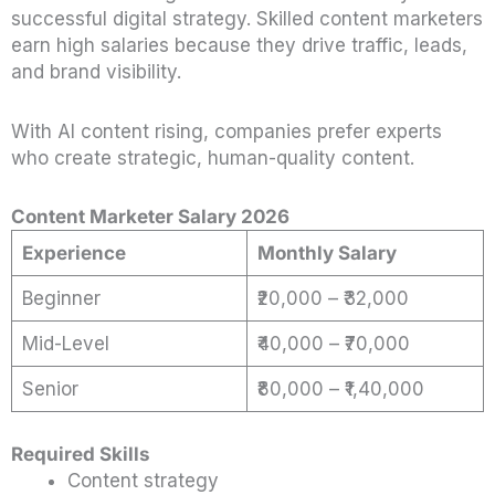
successful digital strategy. Skilled content marketers
earn high salaries because they drive traffic, leads,
and brand visibility.
With AI content rising, companies prefer experts
who create strategic, human-quality content.
Content Marketer Salary 2026
Experience
Monthly Salary
Beginner
₹20,000 – ₹32,000
Mid-Level
₹40,000 – ₹70,000
Senior
₹80,000 – ₹1,40,000
Required Skills
Content strategy