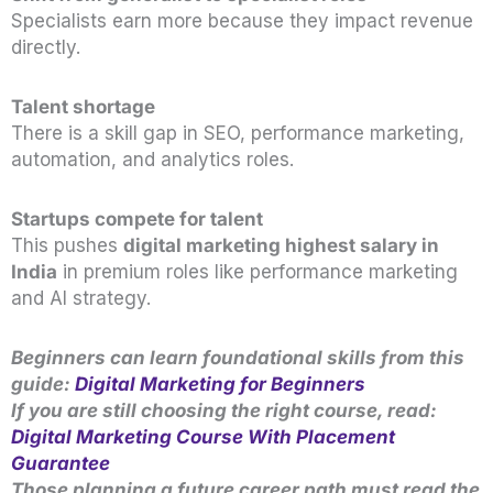
Specialists earn more because they impact revenue
directly.
Talent shortage
There is a skill gap in SEO, performance marketing,
automation, and analytics roles.
Startups compete for talent
This pushes
digital marketing highest salary in
India
in premium roles like performance marketing
and AI strategy.
Beginners can learn foundational skills from this
guide:
Digital Marketing for Beginners
If you are still choosing the right course, read:
Digital Marketing Course With Placement
Guarantee
Those planning a future career path must read the