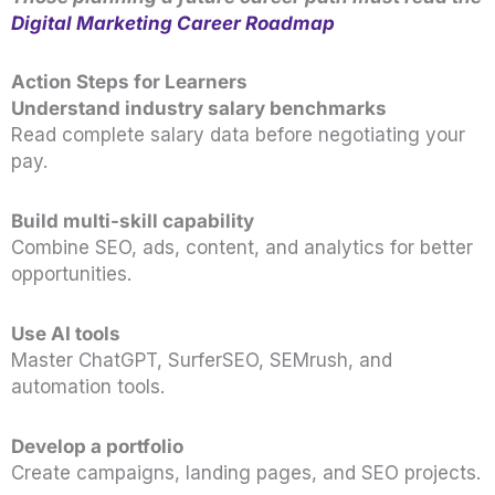
Digital Marketing Career Roadmap
Action Steps for Learners
Understand industry salary benchmarks
Read complete salary data before negotiating your
pay.
Build multi-skill capability
Combine SEO, ads, content, and analytics for better
opportunities.
Use AI tools
Master ChatGPT, SurferSEO, SEMrush, and
automation tools.
Develop a portfolio
Create campaigns, landing pages, and SEO projects.