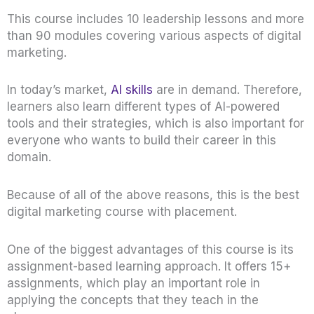
This course includes 10 leadership lessons and more
than 90 modules covering various aspects of digital
marketing.
In today’s market,
AI skills
are in demand. Therefore,
learners also learn different types of AI-powered
tools and their strategies, which is also important for
everyone who wants to build their career in this
domain.
Because of all of the above reasons, this is the best
digital marketing course with placement.
One of the biggest advantages of this course is its
assignment-based learning approach. It offers 15+
assignments, which play an important role in
applying the concepts that they teach in the