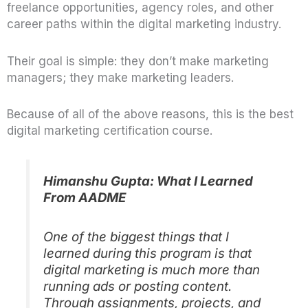
freelance opportunities, agency roles, and other
career paths within the digital marketing industry.
Their goal is simple: they don’t make marketing
managers; they make marketing leaders.
Because of all of the above reasons, this is the best
digital marketing certification
course.
Himanshu Gupta: What I Learned
From AADME
One of the biggest things that I
learned during this program is that
digital marketing is much more than
running ads or posting content.
Through assignments, projects, and