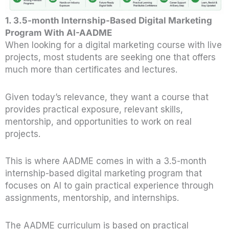
1.
3.5-month Internship-Based Digital Marketing
Program With AI-AADME
When looking for a digital marketing course with live
projects, most students are seeking one that offers
much more than certificates and lectures.
Given today’s relevance, they want a course that
provides practical exposure, relevant skills,
mentorship, and opportunities to work on real
projects.
This is where AADME comes in with a 3.5-month
internship-based digital marketing program that
focuses on AI to gain practical experience through
assignments, mentorship, and internships.
The AADME curriculum is based on practical