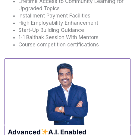
Lifetime Access to Community Learning for
Upgraded Topics
Installment Payment Facilities
High Employability Enhancement
Start-Up Building Guidance
1-1 Baithak Session With Mentors
Course competition certifications
Advanced
A.I. Enabled