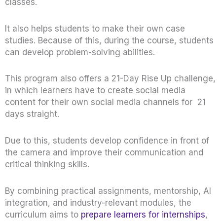
classes.
It also helps students to make their own case
studies. Because of this, during the course, students
can develop problem-solving abilities.
This program also offers a 21-Day Rise Up challenge,
in which learners have to create social media
content for their own social media channels for 21
days straight.
Due to this, students develop confidence in front of
the camera and improve their communication and
critical thinking skills.
By combining practical assignments, mentorship, AI
integration, and industry-relevant modules, the
curriculum aims to
prepare learners for internships
,