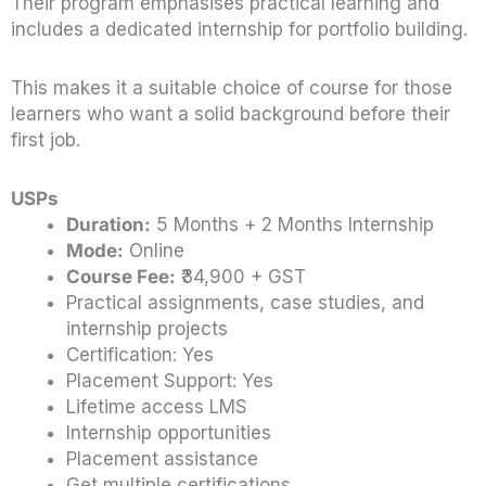
Their program emphasises practical learning and
includes a dedicated internship for portfolio building.
This makes it a suitable choice of course for those
learners who want a solid background before their
first job.
USPs
Duration:
5 Months + 2 Months Internship
Mode:
Online
Course Fee:
₹34,900 + GST
Practical assignments, case studies, and
internship projects
Certification: Yes
Placement Support: Yes
Lifetime access LMS
Internship opportunities
Placement assistance
Get multiple certifications