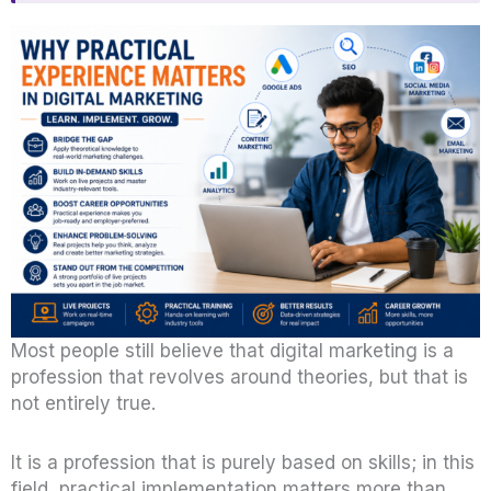
Most people still believe that digital marketing is a
profession that revolves around theories, but that is
not entirely true.
It is a profession that is purely based on skills; in this
field, practical implementation matters more than