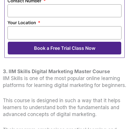
Contact Number
Your Location
Book a Free Trial Class Now
3. IIM Skills Digital Marketing Master Course
IIM Skills is one of the most popular online learning
platforms for learning digital marketing
for beginners.
This course is designed in such a way that it helps
learners to understand both the fundamentals and
advanced concepts of digital marketing.