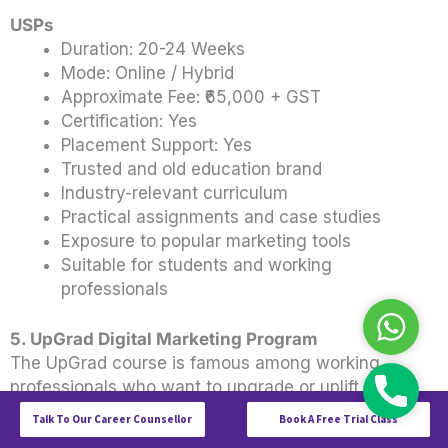
USPs
Duration: 20-24 Weeks
Mode: Online / Hybrid
Approximate Fee: ₹65,000 + GST
Certification: Yes
Placement Support: Yes
Trusted and old education brand
Industry-relevant curriculum
Practical assignments and case studies
Exposure to popular marketing tools
Suitable for students and working
professionals
WhatsAp
5. UpGrad Digital Marketing Program
The UpGrad course is famous among working
professionals who want to upgrade or uplift their
Call
careers.
Talk To Our Career Counsellor
Book A Free Trial Class