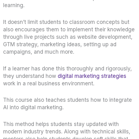
learning.
It doesn’t limit students to classroom concepts but
also encourages them to implement their knowledge
through live projects such as website development,
GTM strategy, marketing ideas, setting up ad
campaigns, and much more.
If a learner has done this thoroughly and rigorously,
they understand how
digital marketing strategies
work in a real business environment.
This course also teaches students how to integrate
AI into digital marketing.
This method helps students stay updated with
modern industry trends. Along with technical skills,