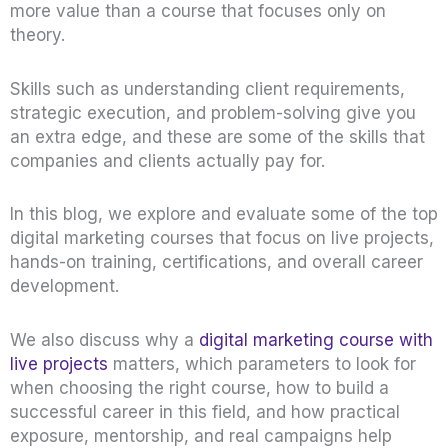
more value than a course that focuses only on
theory.
Skills such as understanding client requirements,
strategic execution, and problem-solving give you
an extra edge, and these are some of the skills that
companies and clients actually pay for.
In this blog, we explore and evaluate some of the top
digital marketing courses that focus on live projects,
hands-on training, certifications, and overall career
development.
We also discuss why a
digital marketing course with
live projects
matters, which parameters to look for
when choosing the right course, how to build a
successful career in this field, and how practical
exposure, mentorship, and real campaigns help