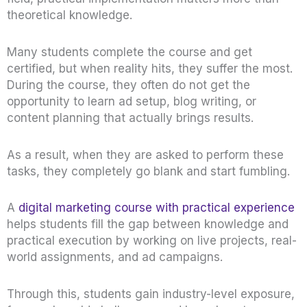
theoretical knowledge.
Many students complete the course and get
certified, but when reality hits, they suffer the most.
During the course, they often do not get the
opportunity to learn ad setup, blog writing, or
content planning that actually brings results.
As a result, when they are asked to perform these
tasks, they completely go blank and start fumbling.
A
digital marketing course with practical experience
helps students fill the gap between knowledge and
practical execution by working on live projects, real-
world assignments, and ad campaigns.
Through this, students gain industry-level exposure,