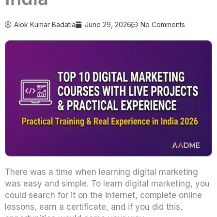
Alok Kumar Badatia
June 29, 2026
No Comments
There was a time when learning digital marketing
was easy and simple. To learn digital marketing, you
could search for it on the internet, complete online
lessons, earn a certificate, and if you did this,