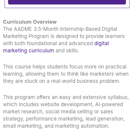
Curriculum Overview
The AADME 3.5-Month Internship-Based Digital
Marketing Program is designed to provide learners
with both foundational and advanced
digital
marketing curriculum
and skills.
This course helps students focus more on practical
learning, allowing them to think like marketers when
they are stuck on a real-world business problem.
This program offers an easy and extensive syllabus,
which includes website development, AI-powered
market research, social media selling or sales
strategy, performance marketing, lead generation,
email marketing, and marketing automation.