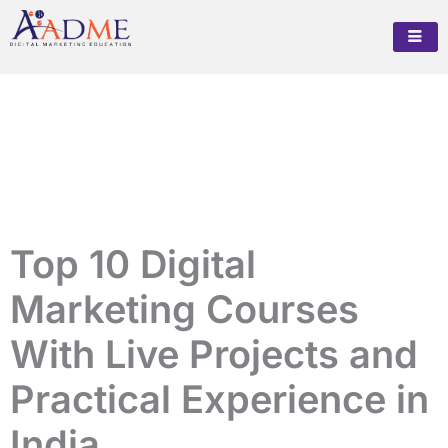
Skip
to
content
Top 10 Digital
Marketing Courses
With Live Projects and
Practical Experience in
India