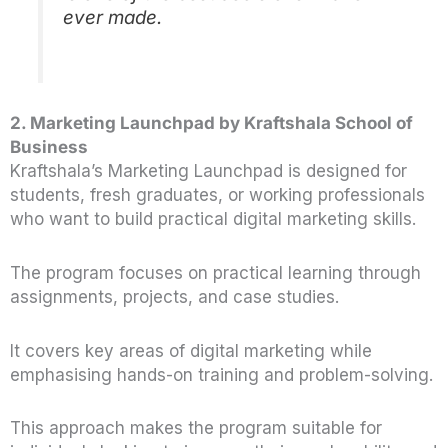
ever made.
2. Marketing Launchpad by Kraftshala School of
Business
Kraftshala’s Marketing Launchpad is designed for
students, fresh graduates, or working professionals
who want to build practical digital marketing skills.
The program focuses on practical learning through
assignments, projects, and case studies.
It covers key areas of digital marketing while
emphasising hands-on training and problem-solving.
This approach makes the program suitable for