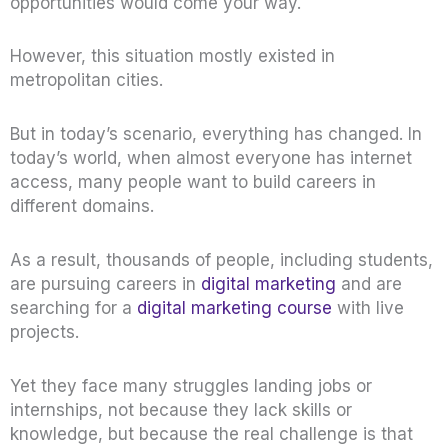
opportunities would come your way.
However, this situation mostly existed in
metropolitan cities.
But in today’s scenario, everything has changed. In
today’s world, when almost everyone has internet
access, many people want to build careers in
different domains.
As a result, thousands of people, including students,
are pursuing careers in
digital marketing
and are
searching for a
digital marketing course
with live
projects.
Yet they face many struggles landing jobs or
internships, not because they lack skills or
knowledge, but because the real challenge is that