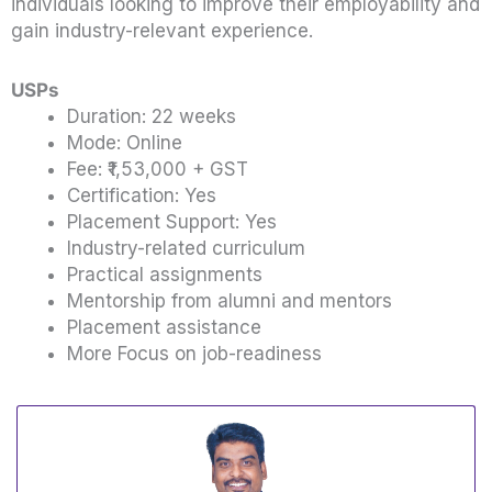
individuals looking to improve their employability and
gain industry-relevant experience.
USPs
Duration: 22 weeks
Mode: Online
Fee: ₹1,53,000 + GST
Certification: Yes
Placement Support: Yes
Industry-related curriculum
Practical assignments
Mentorship from alumni and mentors
Placement assistance
More Focus on job-readiness