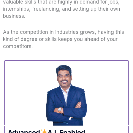
valuable skills that are highly in demand for jobs,
internships, freelancing, and setting up their own
business.
As the competition in industries grows, having this
kind of degree or skills keeps you ahead of your
competitors.
Advanced
A.I. Enabled