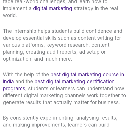
face real-world challenges, and learn how to
implement a
digital marketing
strategy in the real
world.
The internship helps students build confidence and
develop essential skills such as content writing for
various platforms, keyword research, content
planning, creating audit reports, ad setup or
optimization, and much more.
With the help of the
best digital marketing course in
India
and the
best digital marketing certification
programs
, students or learners can understand how
different digital marketing channels work together to
generate results that actually matter for business.
By consistently experimenting, analysing results,
and making improvements, learners can build