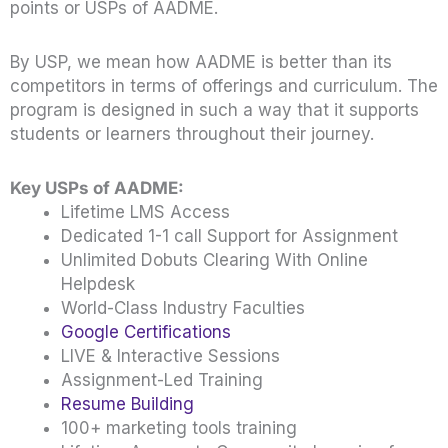
points or USPs of AADME.
By USP, we mean how AADME is better than its
competitors in terms of offerings and curriculum. The
program is designed in such a way that it supports
students or learners throughout their journey.
Key USPs of AADME:
Lifetime LMS Access
Dedicated 1-1 call Support for Assignment
Unlimited Dobuts Clearing With Online
Helpdesk
World-Class Industry Faculties
Google Certifications
LIVE & Interactive Sessions
Assignment-Led Training
Resume Building
100+ marketing tools training