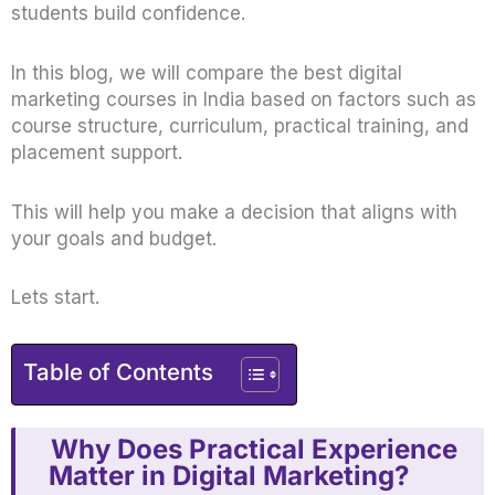
students build confidence.
In this blog, we will compare the best digital
marketing courses in India based on factors such as
course structure, curriculum, practical training, and
placement support.
This will help you make a decision that aligns with
your goals and budget.
Lets start.
Table of Contents
Why Does Practical Experience
Matter in Digital Marketing?