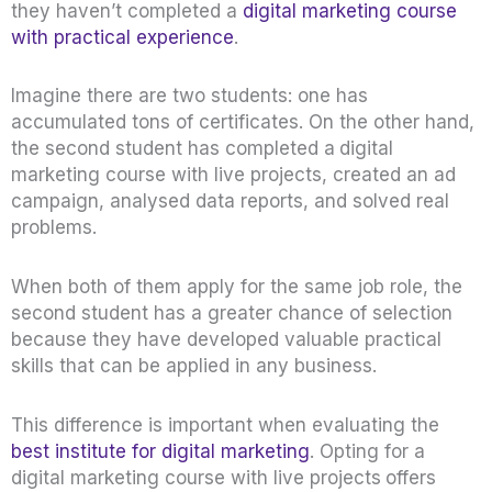
they haven’t completed a
digital marketing course
with practical experience
.
Imagine there are two students: one has
accumulated tons of certificates. On the other hand,
the second student has completed a
digital
marketing course with live projects, created an ad
campaign, analysed data reports, and solved real
problems.
When both of them apply for the same job role, the
second student has a greater chance of selection
because they have developed valuable practical
skills that can be applied in any business.
This difference is important when evaluating the
best institute for digital marketing
. Opting for a
digital marketing course with live projects
offers