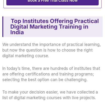
Book a Free Trial Class Now
Top Institutes Offering Practical
Digital Marketing Training in
India
We understand the importance of practical learning,
but now the question is how to choose the right
digital marketing course.
In today’s time, there are hundreds of institutes that
are offering certifications and training programs;
selecting the best option can be challenging.
To make your decision easier, we have collected a
list of digital marketing courses with live projects.