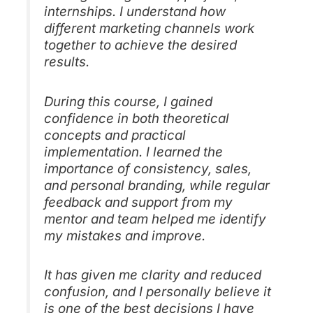
internships. I understand how
different marketing channels work
together to achieve the desired
results.
During this course, I gained
confidence in both theoretical
concepts and practical
implementation. I learned the
importance of consistency, sales,
and personal branding, while regular
feedback and support from my
mentor and team helped me identify
my mistakes and improve.
It has given me clarity and reduced
confusion, and I personally believe it
is one of the best decisions I have