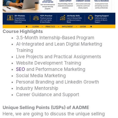
Course Highlights
3.5-Month Internship-Based Program
AI-Integrated and Lean Digital Marketing
Training
Live Projects and Practical Assignments
Website Development Training
SEO
and Performance Marketing
Social Media Marketing
Personal Branding and LinkedIn Growth
Industry Mentorship
Career Guidance and Support
Unique Selling Points (USPs) of AADME
Here, we are going to discuss the unique selling