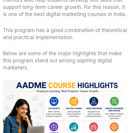
mentors also help students develop soft skills that
support long-term career growth. For this reason, it
is one of the best digital marketing courses in India.
This program has a good combination of theoretical
and practical implementation.
Below are some of the major highlights that make
this program stand out among aspiring digital
marketers.