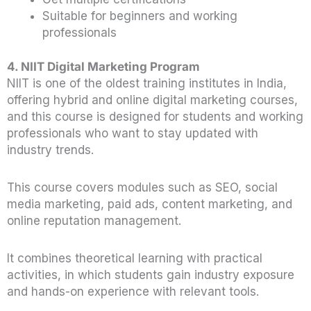
Suitable for beginners and working
professionals
4. NIIT Digital Marketing Program
NIIT is one of the oldest training institutes in India,
offering hybrid and online digital marketing courses,
and this course is designed for students and working
professionals who want to stay updated with
industry trends.
This course covers modules such as SEO, social
media marketing, paid ads, content marketing, and
online reputation management.
It combines theoretical learning with practical
activities, in which students gain industry exposure
and hands-on experience with relevant tools.