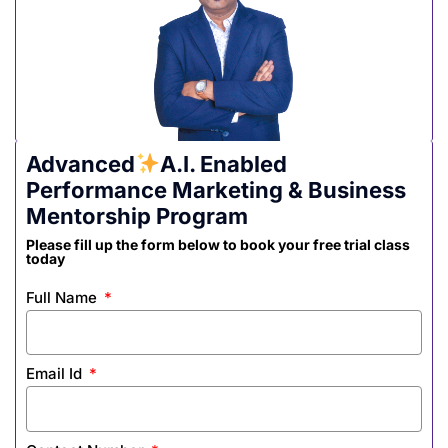
Advanced
A.I. Enabled
Performance Marketing & Business
Mentorship Program
Please fill up the form below to book your free trial class
today
Full Name
Email Id