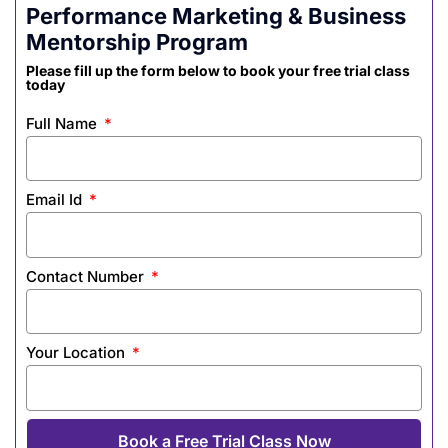
Performance Marketing & Business
Mentorship Program
Please fill up the form below to book your free trial class
today
Full Name
Email Id
Contact Number
Your Location
Book a Free Trial Class Now