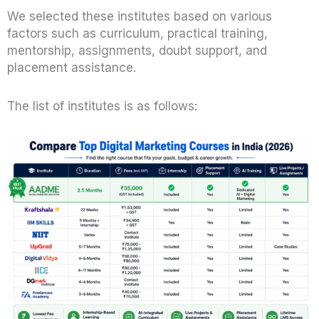
We selected these institutes based on various
factors such as curriculum, practical training,
mentorship, assignments, doubt support, and
placement assistance.
The list of institutes is as follows: