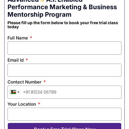
Performance Marketing & Business
Mentorship Program
Please fill up the form below to book your free trial class
today
Full Name
Email Id
Contact Number
India
India
India
India
India
India
India
India
+91
+91
+91
+91
+91
+91
+91
+91
Your Location