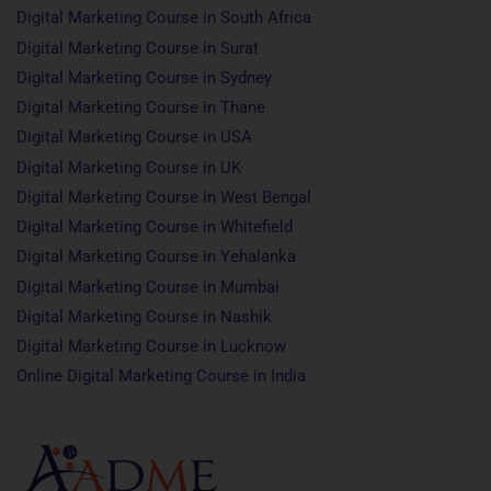
Digital Marketing Course in South Africa
Digital Marketing Course in Surat
Digital Marketing Course in Sydney
Digital Marketing Course in Thane
Digital Marketing Course in USA
Digital Marketing Course in UK
Digital Marketing Course in West Bengal
Digital Marketing Course in Whitefield
Digital Marketing Course in Yehalanka
Digital Marketing Course in Mumbai
Digital Marketing Course in Nashik
Digital Marketing Course in Lucknow
Online Digital Marketing Course in India