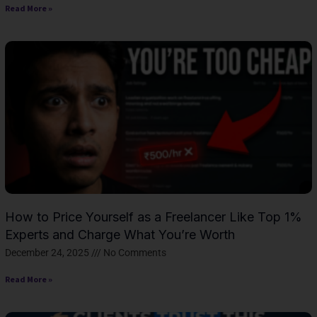
Read More »
How to Price Yourself as a Freelancer Like Top 1%
Experts and Charge What You’re Worth
December 24, 2025
No Comments
Read More »