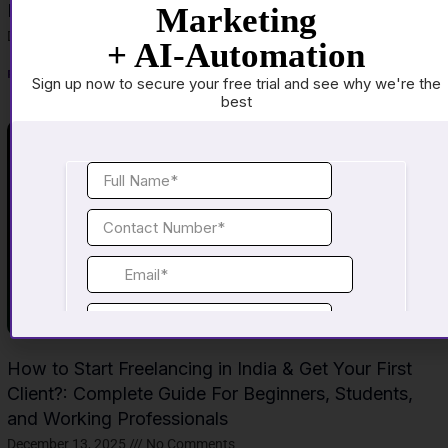
Income Career
Marketing
December 15, 2025
No Comments
+ AI-Automation
Read More »
Sign up now to secure your free trial and see why we're the
best
How to Start Freelancing in India & Get Your First
Client?: Complete Guide For Beginners, Students,
and Working Professionals
December 13, 2025
No Comments