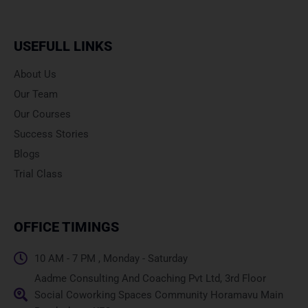
USEFULL LINKS
About Us
Our Team
Our Courses
Success Stories
Blogs
Trial Class
OFFICE TIMINGS
10 AM - 7 PM , Monday - Saturday
Aadme Consulting And Coaching Pvt Ltd, 3rd Floor
Social Coworking Spaces Community Horamavu Main