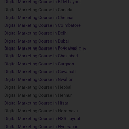
Digital Marketing Course in BTM Layout
Digital Marketing Course in Canada
Digital Marketing Course in Chennai
Digital Marketing Course in Coimbatore
Digital Marketing Course in Delhi
Digital Marketing Course in Dubai
Digital Marketing Course in Faridabad
Digital Marketing Course in Electronic City
Digital Marketing Course in Ghaziabad
Digital Marketing Course in Gurgaon
Digital Marketing Course in Guwahati
Digital Marketing Course in Gwalior
Digital Marketing Course in Hebbal
Digital Marketing Course in Hennur
Digital Marketing Course in Hisar
Digital Marketing Course in Horamavu
Digital Marketing Course in HSR Layout
Digital Marketing Course in Hyderabad