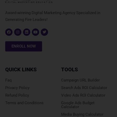
Award-winning Digital Marketing Agency Specialized in
Generating Fire Leaders!
F
I
L
Y
T
a
n
i
o
w
c
s
n
u
i
ENROLL NOW
e
t
k
t
t
b
a
e
u
t
o
g
d
b
e
o
r
i
e
r
k
a
n
m
QUICK LINKS
TOOLS
Faq
Campaign URL Builder
Privacy Policy
Search Ads ROI Calculator
Refund Policy
Video Ads ROI Calculator
Terms and Conditions
Google Ads Budget
Calculator
Media Buying Calculator