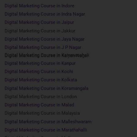
Digital Marketing Course in Indore
Digital Marketing Course in Indra Nagar
Digital Marketing Course in Jaipur
Digital Marketing Course in Jakkur
Digital Marketing Course in Jaya Nagar
Digital Marketing Course in J P Nagar
Digital Marketing Course in Kammanahali
Digital Marketing Course in Kalyan Nagar
Digital Marketing Course in Kanpur
Digital Marketing Course in Kochi
Digital Marketing Course in Kolkata
Digital Marketing Course in Koramangala
Digital Marketing Course in London
Digital Marketing Course in Malad
Digital Marketing Course in Malaysia
Digital Marketing Course in Malleshwaram
Digital Marketing Course in Marathahalli