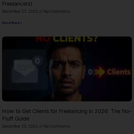
Freelancers)
December 27, 2025
No Comments
Read More »
How to Get Clients for Freelancing in 2026: The No-
Fluff Guide
December 25, 2025
No Comments