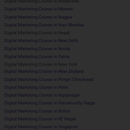
Digital Marketing Course in Melbourne
Digital Marketing Course in Mysore
Digital Marketing Course in Nagpur
Digital Marketing Course in Navi Mumbai
Digital Marketing Course in Nepal
Digital Marketing Course in New Delhi
Digital Marketing Course in Noida
Digital Marketing Course in Patna
Digital Marketing Course in New York
Digital Marketing Course in New Zealand
Digital Marketing Course in Pimpri Chinchwad
Digital Marketing Course in Pune
Digital Marketing Course in Rajajinagar
Digital Marketing Course in Ramamurthy Nagar
Digital Marketing Course in Rohini
Digital Marketing Course in RT Nagar
Digital Marketing Course in Singapore