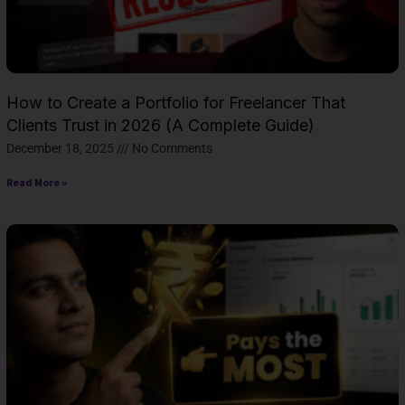
How to Create a Portfolio for Freelancer That
Clients Trust in 2026 (A Complete Guide)
December 18, 2025
No Comments
Read More »