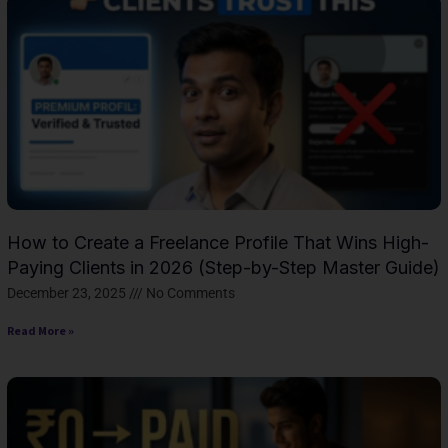
How to Create a Freelance Profile That Wins High-
Paying Clients in 2026 (Step-by-Step Master Guide)
December 23, 2025
No Comments
Read More »