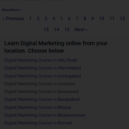
Read More »
« Previous
1
2
3
4
5
6
7
8
9
10
11
12
13
14
15
Next »
Learn Digital Marketing online from your
location. Choose below
Digital Marketing Course in Abu Dhabi
Digital Marketing Course in Ahmedabad
Digital Marketing Course in Aurangabad
Digital Marketing Course in Australia
Digital Marketing Course in Banaswadi
Digital Marketing Course in Bangladesh
Digital Marketing Course in Bhopal
Digital Marketing Course in Bhubaneshwar
Digital Marketing Course in Borivali