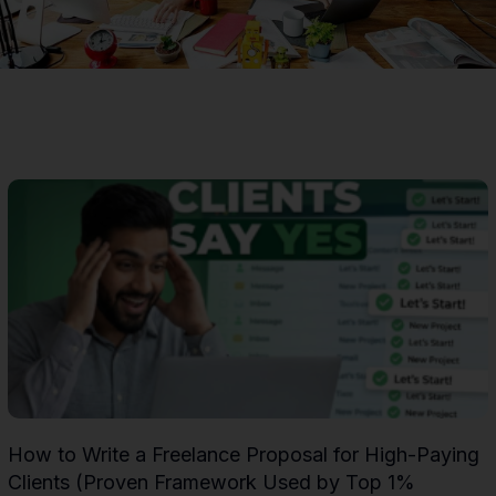
Page
Page
Page
Page
Page
Page
Page
Page
Page
Page
Page
Page
Page
Page
Pag
How to Write a Freelance Proposal for High-Paying
Clients (Proven Framework Used by Top 1%