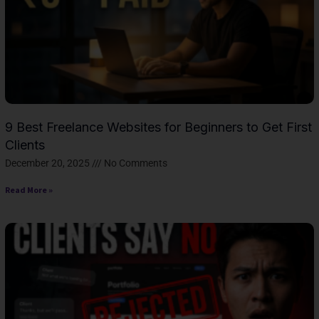
9 Best Freelance Websites for Beginners to Get First
Clients
December 20, 2025
No Comments
Read More »