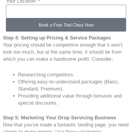
Your Location
Book a Free Trial Class Now
Step 4: Setting up Pricing & Service Packages
Your pricing should be competitive enough that it won’t
look too much, but at the same time, it should be from
which you can make a handsome profit. Consider:
Researching competitors.
Offering easy-to-understand packages (Basic,
Standard, Premium).
Providing additional value through bonuses and
special discounts.
Step 5: Marketing Your Drop Servicing Business
Now that you’ve made a fantastic landing page, you need
clients to make money. Use these strategies: