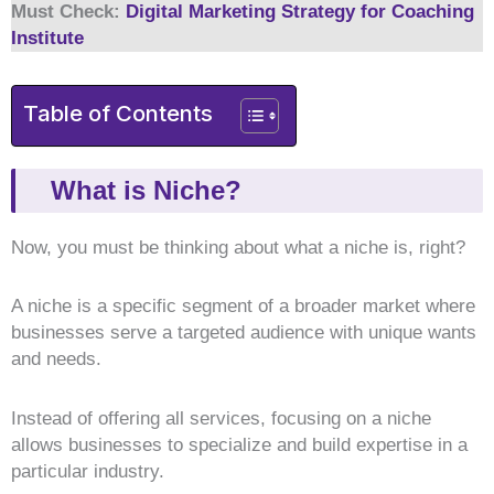
Must Check:
Digital Marketing Strategy for Coaching
Institute
Table of Contents
What is Niche?
Now, you must be thinking about what a niche is, right?
A niche is a specific segment of a broader market where
businesses serve a targeted audience with unique wants
and needs.
Instead of offering all services, focusing on a niche
allows businesses to specialize and build expertise in a
particular industry.