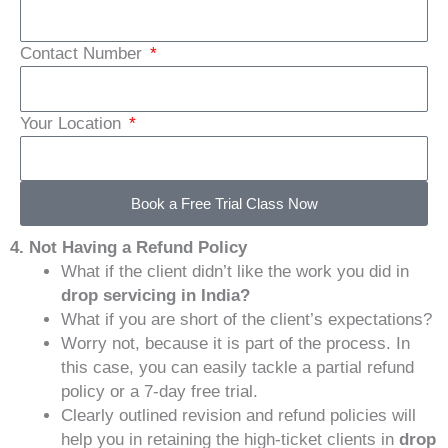
Contact Number
Your Location
Book a Free Trial Class Now
4. Not Having a Refund Policy
What if the client didn’t like the work you did in
drop servicing in India?
What if you are short of the client’s expectations?
Worry not, because it is part of the process. In
this case, you can easily tackle a partial refund
policy or a 7-day free trial.
Clearly outlined revision and refund policies will
help you in retaining the high-ticket clients in
drop