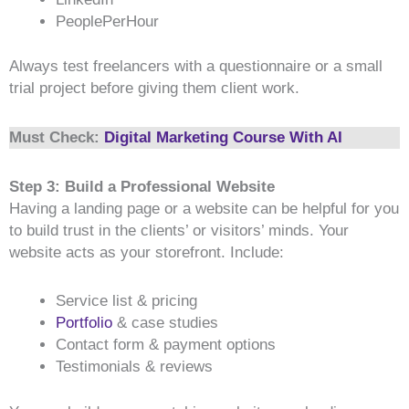
PeoplePerHour
Always test freelancers with a questionnaire or a small
trial project before giving them client work.
Must Check:
Digital Marketing Course With AI
Step 3: Build a Professional Website
Having a landing page or a website can be helpful for you
to build trust in the clients’ or visitors’ minds. Your
website acts as your storefront. Include:
Service list & pricing
Portfolio
& case studies
Contact form & payment options
Testimonials & reviews