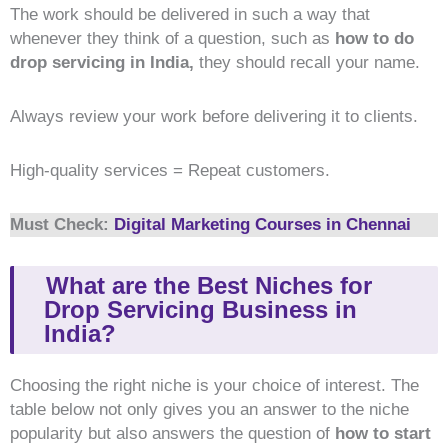
The work should be delivered in such a way that
whenever they think of a question, such as
how to do
drop servicing in India,
they should recall your name.
Always review your work before delivering it to clients.
High-quality services = Repeat customers.
Must Check:
Digital Marketing Courses in Chennai
What are the Best Niches for
Drop Servicing Business in
India?
Choosing the right niche is your choice of interest. The
table below not only gives you an answer to the niche
popularity but also answers the question of
how to start