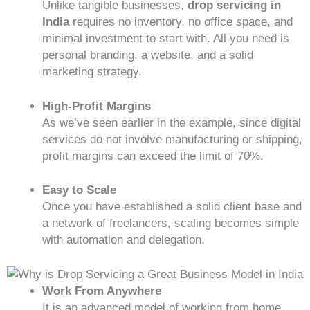
Unlike tangible businesses,
drop servicing in
India
requires no inventory, no office space, and
minimal investment to start with. All you need is
personal branding, a website, and a solid
marketing strategy.
High-Profit Margins
As we’ve seen earlier in the example, since digital
services do not involve manufacturing or shipping,
profit margins can exceed the limit of 70%.
Easy to Scale
Once you have established a solid client base and
a network of freelancers, scaling becomes simple
with automation and delegation.
Work From Anywhere
It is an advanced model of working from home.