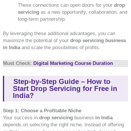
These connections can open doors for your
drop
servicing
as a new opportunity, collaboration, and
long-term partnership.
By leveraging these additional advantages, you can
maximize the potential of your
drop
servicing business
in India
and scale the possibilities of profits.
Must Check:
Digital Marketing Course Duration
Step-by-Step Guide – How to
Start Drop Servicing for Free in
India?
Step 1: Choose a Profitable Niche
Your success in
drop servicing
business
in India
depends on selecting the right niche. Instead of offering