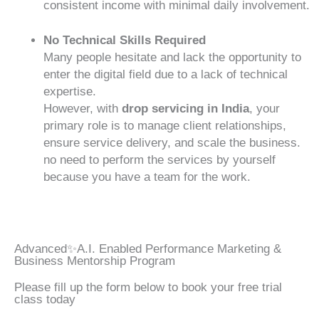
consistent income with minimal daily involvement.
No Technical Skills Required
Many people hesitate and lack the opportunity to
enter the digital field due to a lack of technical
expertise.
However, with
drop servicing in India
, your
primary role is to manage client relationships,
ensure service delivery, and scale the business.
no need to perform the services by yourself
because you have a team for the work.
Advanced✨A.I. Enabled Performance Marketing &
Business Mentorship Program
Please fill up the form below to book your free trial
class today