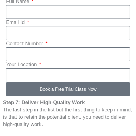
Full Name
Email Id
Contact Number
Your Location
Book a Free Trial Class Now
Step 7: Deliver High-Quality Work
The last step in the list but the first thing to keep in mind,
is that to retain the potential client, you need to deliver
high-quality work.