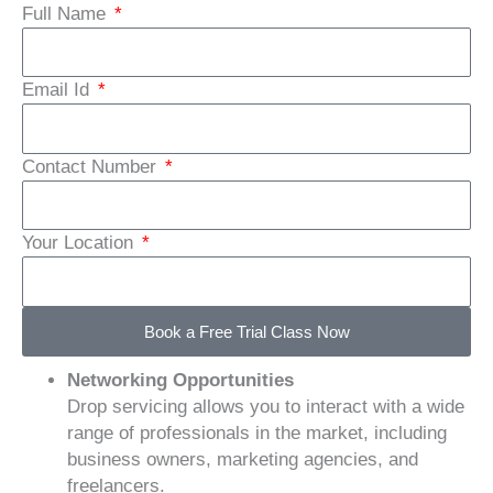
Full Name
Email Id
Contact Number
Your Location
Book a Free Trial Class Now
Networking Opportunities
Drop servicing allows you to interact with a wide
range of professionals in the market, including
business owners, marketing agencies, and
freelancers.