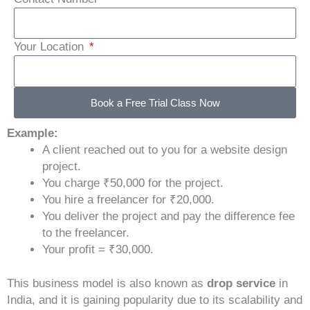
Your Location
Book a Free Trial Class Now
Example:
A client reached out to you for a website design
project.
You charge ₹50,000 for the project.
You hire a freelancer for ₹20,000.
You deliver the project and pay the difference fee
to the freelancer.
Your profit = ₹30,000.
This business model is also known as
drop service
in
India, and it is gaining popularity due to its scalability and