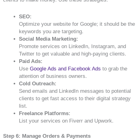
SEO:
Optimize your website for Google; it should be the
keywords you are targeting.
Social Media Marketing:
Promote services on LinkedIn, Instagram, and
Twitter to get valuable and high-paying clients.
Paid Ads:
Use
Google Ads and Facebook Ads
to grab the
attention of business owners.
Cold Outreach:
Send emails and LinkedIn messages to potential
clients to get fast access to their digital strategy
list.
Freelance Platforms:
List your services on Fiverr and Upwork.
Step 6: Manage Orders & Payments