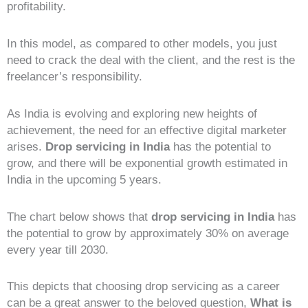
profitability.
In this model, as compared to other models, you just
need to crack the deal with the client, and the rest is the
freelancer’s responsibility.
As India is evolving and exploring new heights of
achievement, the need for an effective digital marketer
arises.
Drop servicing in India
has the potential to
grow, and there will be exponential growth estimated in
India in the upcoming 5 years.
The chart below shows that
drop servicing in India
has
the potential to grow by approximately 30% on average
every year till 2030.
This depicts that choosing drop servicing as a career
can be a great answer to the beloved question,
What is