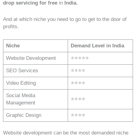
drop servicing for free
in
India.
And at which niche you need to go to get to the door of
profits.
Niche
Demand Level in India
Website Development
⭐⭐⭐⭐⭐
SEO Services
⭐⭐⭐⭐
Video Editing
⭐⭐⭐⭐
Social Media
⭐⭐⭐⭐
Management
Graphic Design
⭐⭐⭐⭐
Website development can be the most demanded niche