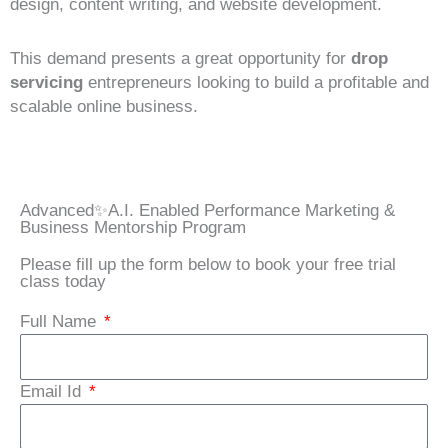
design, content writing, and website development.
This demand presents a great opportunity for
drop
servicing
entrepreneurs looking to build a profitable and
scalable online business.
Advanced✨A.I. Enabled Performance Marketing &
Business Mentorship Program
Please fill up the form below to book your free trial
class today
Full Name
Email Id