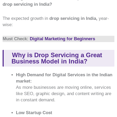
drop servicing in India?
The expected growth in
drop servicing in India,
year-
wise:
Must Check:
Digital Marketing for Beginners
Why is Drop Servicing a Great
Business Model in India?
High Demand for Digital Services in the Indian
market:
As more businesses are moving online, services
like SEO, graphic design, and content writing are
in constant demand.
Low Startup Cost