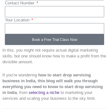
Contact Number
Your Location
Book a Free Trial Class Now
In this, you might not require actual digital marketing
skills, but one should know how to make a profit from the
divisible amount.
If you’re wondering
how to start drop servicing
business in India, this blog will walk you through
everything you need to know to start drop servicing
in India
, from
selecting a niche
to marketing your
services and scaling your business to the sky limit.