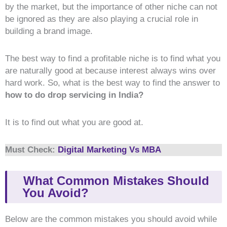
by the market, but the importance of other niche can not
be ignored as they are also playing a crucial role in
building a brand image.
The best way to find a profitable niche is to find what you
are naturally good at because interest always wins over
hard work. So, what is the best way to find the answer to
how to do drop servicing in India?
It is to find out what you are good at.
Must Check:
Digital Marketing Vs MBA
What Common Mistakes Should
You Avoid?
Below are the common mistakes you should avoid while