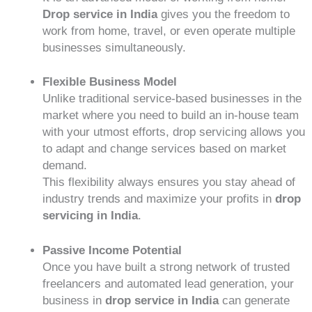
Drop service in India
gives you the freedom to
work from home, travel, or even operate multiple
businesses simultaneously.
Flexible Business Model
Unlike traditional service-based businesses in the
market where you need to build an in-house team
with your utmost efforts, drop servicing allows you
to adapt and change services based on market
demand.
This flexibility always ensures you stay ahead of
industry trends and maximize your profits in
drop
servicing in India
.
Passive Income Potential
Once you have built a strong network of trusted
freelancers and automated lead generation, your
business in
drop service in India
can generate