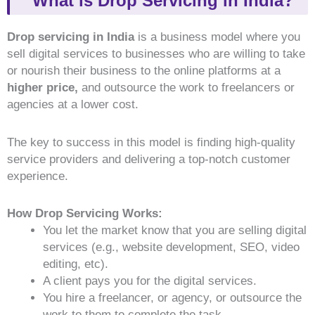
What is Drop Servicing in India?
Drop servicing in India
is a business model where you
sell digital services to businesses who are willing to take
or nourish their business to the online platforms at a
higher price,
and outsource the work to freelancers or
agencies at a lower cost.
The key to success in this model is finding high-quality
service providers and delivering a top-notch customer
experience.
How Drop Servicing Works:
You let the market know that you are selling digital
services (e.g., website development, SEO, video
editing, etc).
A client pays you
for the digital services.
You hire a freelancer, or agency, or outsource the
work to them to complete the task.