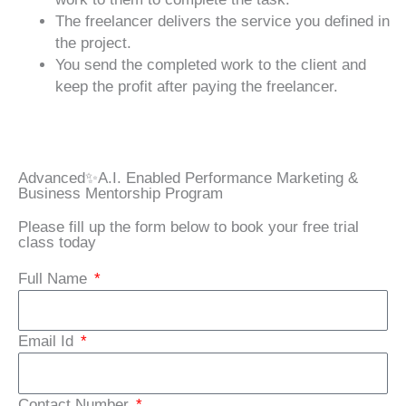
The freelancer delivers the service you defined in
the project.
You send the completed work to the client and
keep the profit after paying the freelancer.
Advanced✨A.I. Enabled Performance Marketing &
Business Mentorship Program
Please fill up the form below to book your free trial
class today
Full Name
Email Id
Contact Number