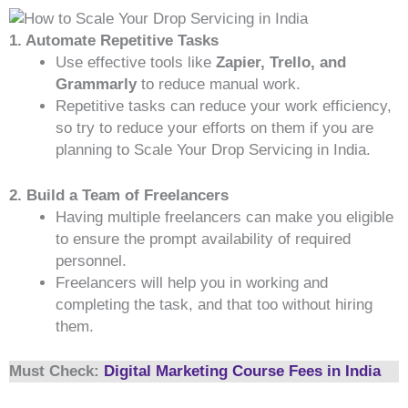
1. Automate Repetitive Tasks
Use effective tools like
Zapier, Trello, and
Grammarly
to reduce manual work.
Repetitive tasks can reduce your work efficiency,
so try to reduce your efforts on them if you are
planning to Scale Your Drop Servicing in India.
2. Build a Team of Freelancers
Having multiple freelancers can make you eligible
to ensure the prompt availability of required
personnel.
Freelancers will help you in working and
completing the task, and that too without hiring
them.
Must Check:
Digital Marketing Course Fees in India