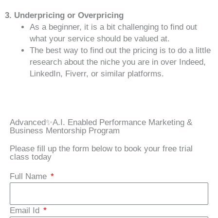
3. Underpricing or Overpricing
As a beginner, it is a bit challenging to find out
what your service should be valued at.
The best way to find out the pricing is to do a little
research about the niche you are in over Indeed,
LinkedIn, Fiverr, or similar platforms.
Advanced✨A.I. Enabled Performance Marketing &
Business Mentorship Program
Please fill up the form below to book your free trial
class today
Full Name
Email Id