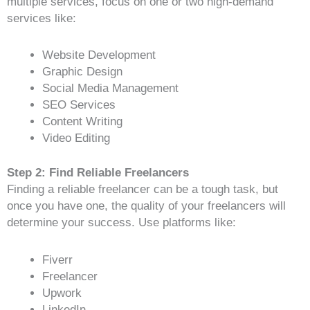
multiple services, focus on one or two high-demand
services like:
Website Development
Graphic Design
Social Media Management
SEO Services
Content Writing
Video Editing
Step 2: Find Reliable Freelancers
Finding a reliable freelancer can be a tough task, but
once you have one, the quality of your freelancers will
determine your success. Use platforms like:
Fiverr
Freelancer
Upwork
LinkedIn