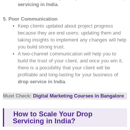
servicing in India
.
5. Poor Communication
Keep clients updated about project progress
because they are end users; updating them and
taking insights to implement any changes will help
you build strong trust.
A two-channel communication will help you to
build the trust of your client, and once you win it,
there is a possibility that your client will be
profitable and long-lasting for your business of
drop service in India
.
Must Check:
Digital Marketing Courses in Bangalore
How to Scale Your Drop
Servicing in India?