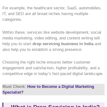
For example, the healthcare sector, SaaS, automobiles,
IT, and SEO are all broad niches having multiple
categories.
Within these, services like website development, social
media marketing, video editing, and content writing will
help you to start
drop servicing business in India
and
also help you to establish a strong presence.
Choosing the right niche ensures better customer
engagement and satisfaction, higher profitability, and a
competitive edge in today’s fast-paced digital landscape.
Must Check:
How to Become a Digital Marketing
Specialist?