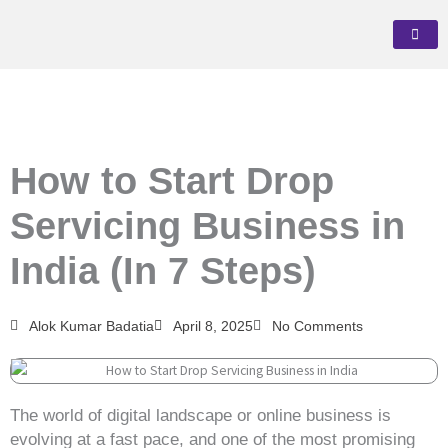
Skip
to
content
How to Start Drop
Servicing Business in
India (In 7 Steps)
Alok Kumar Badatia
April 8, 2025
No Comments
The world of digital landscape or online business is
evolving at a fast pace, and one of the most promising