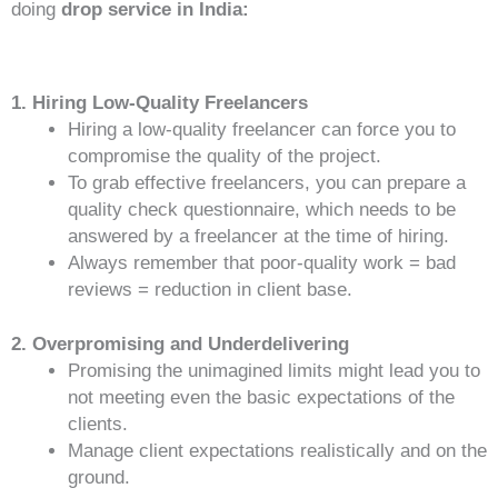
doing
drop service in India:
1. Hiring Low-Quality Freelancers
Hiring a low-quality freelancer can force you to
compromise the quality of the project.
To grab effective freelancers, you can prepare a
quality check questionnaire, which needs to be
answered by a freelancer at the time of hiring.
Always remember that poor-quality work = bad
reviews = reduction in client base.
2. Overpromising and Underdelivering
Promising the unimagined limits might lead you to
not meeting even the basic expectations of the
clients.
Manage client expectations realistically and on the
ground.