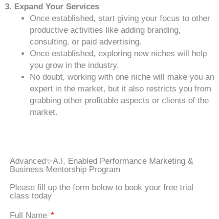
3. Expand Your Services
Once established, start giving your focus to other
productive activities like adding branding,
consulting, or paid advertising.
Once established, exploring new niches will help
you grow in the industry.
No doubt, working with one niche will make you an
expert in the market, but it also restricts you from
grabbing other profitable aspects or clients of the
market.
Advanced✨A.I. Enabled Performance Marketing &
Business Mentorship Program
Please fill up the form below to book your free trial
class today
Full Name