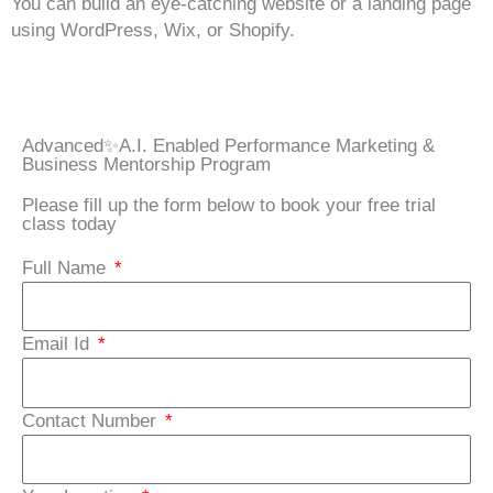
You can build an eye-catching website or a landing page
using WordPress, Wix, or Shopify.
Advanced✨A.I. Enabled Performance Marketing &
Business Mentorship Program
Please fill up the form below to book your free trial
class today
Full Name
Email Id
Contact Number