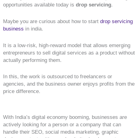
opportunities available today is
drop servicing
.
Maybe you are curious about how to start
drop servicing
business
in india.
It is a low-risk, high-reward model that allows emerging
entrepreneurs to sell digital services as a product without
actually performing them.
In this, the work is outsourced to freelancers or
agencies, and the business owner enjoys profits from the
price difference.
With India’s digital economy booming, businesses are
actively looking for a person or a company that can
handle their SEO, social media marketing, graphic