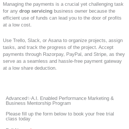
Managing the payments is a crucial yet challenging task
for any
drop servicing
business owner because the
efficient use of funds can lead you to the door of profits
at a low cost.
Use Trello, Slack, or Asana to organize projects, assign
tasks, and track the progress of the project. Accept
payments through Razorpay, PayPal, and Stripe, as they
serve as a seamless and hassle-free payment gateway
at a low share deduction.
Advanced✨A.I. Enabled Performance Marketing &
Business Mentorship Program
Please fill up the form below to book your free trial
class today