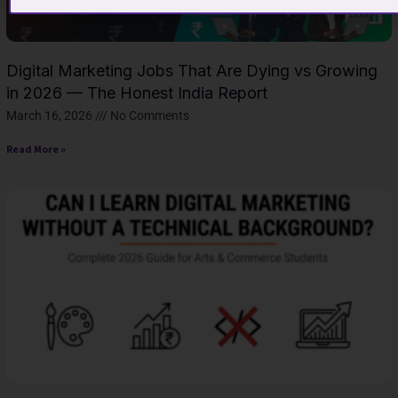
Digital Marketing Jobs That Are Dying vs Growing
in 2026 — The Honest India Report
March 16, 2026
No Comments
Read More »