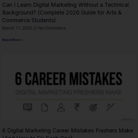
Can I Learn Digital Marketing Without a Technical
Background? (Complete 2026 Guide for Arts &
Commerce Students)
March 11, 2026
No Comments
Read More »
6 Digital Marketing Career Mistakes Freshers Make