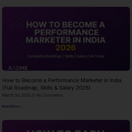
How to Become a Performance Marketer in India
(Full Roadmap, Skills & Salary 2026)
March 30, 2026
No Comments
Read More »