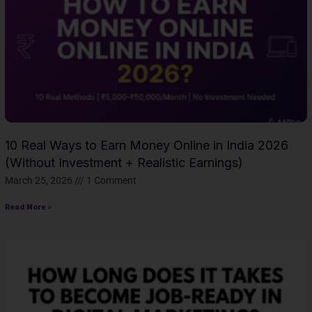
10 Real Ways to Earn Money Online in India 2026
(Without Investment + Realistic Earnings)
March 25, 2026
1 Comment
Read More »