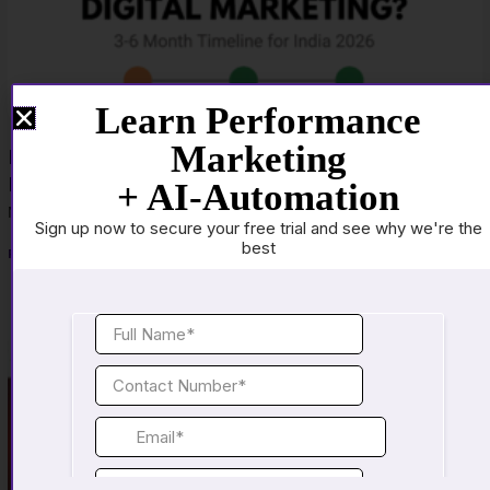
Learn Performance
Marketing
How Long Does It Actually Take to Become Job-
Ready in Digital Marketing
+ AI-Automation
March 23, 2026
No Comments
Sign up now to secure your free trial and see why we're the
best
Read More »