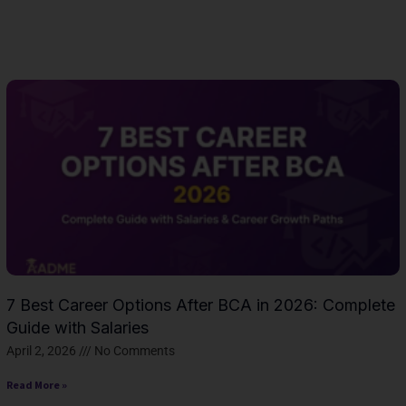
Page
Page
Page
Page
Page
Page
Page
Page
Page
Page
Page
Page
Page
Page
Pag
7 Best Career Options After BCA in 2026: Complete
Guide with Salaries
April 2, 2026
No Comments
Read More »