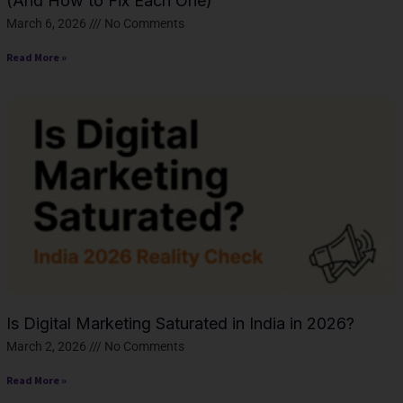
(And How to Fix Each One)
March 6, 2026
No Comments
Read More »
Is Digital Marketing Saturated in India in 2026?
March 2, 2026
No Comments
Read More »