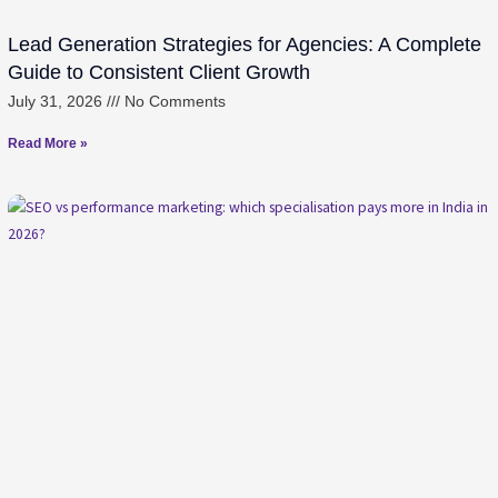
Lead Generation Strategies for Agencies: A Complete
Guide to Consistent Client Growth
July 31, 2026
No Comments
Read More »