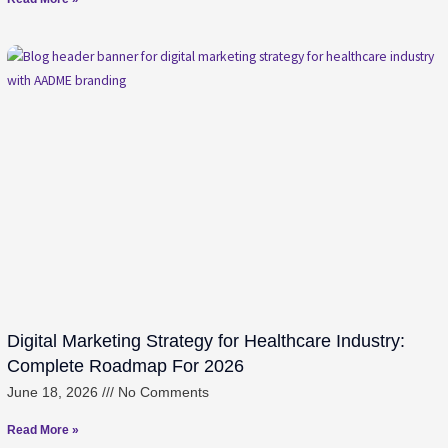
Digital Marketing Strategy for Healthcare Industry:
Complete Roadmap For 2026
June 18, 2026
No Comments
Read More »