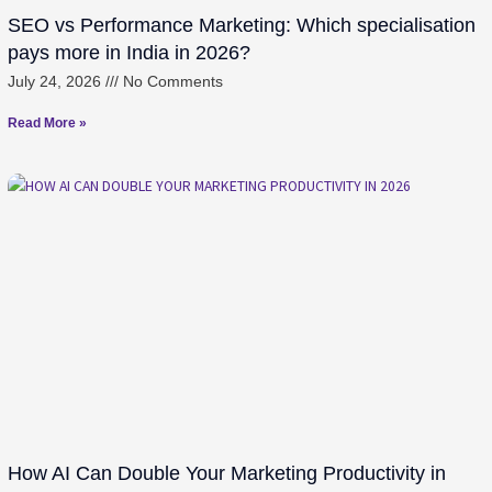
SEO vs Performance Marketing: Which specialisation
pays more in India in 2026?
July 24, 2026
No Comments
Read More »
How AI Can Double Your Marketing Productivity in