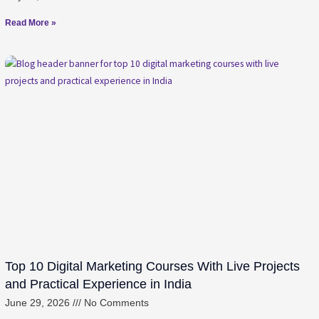
Read More »
Top 10 Digital Marketing Courses With Live Projects
and Practical Experience in India
June 29, 2026
No Comments