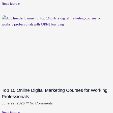
Read More »
Top 10 Online Digital Marketing Courses for Working
Professionals
June 22, 2026
No Comments
Read More »