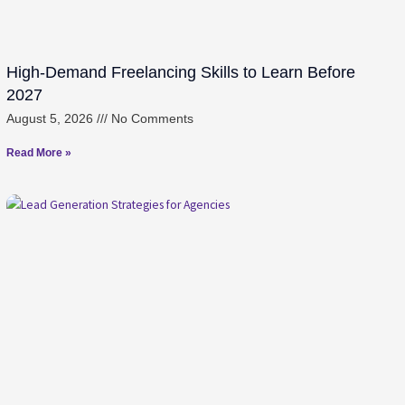
High-Demand Freelancing Skills to Learn Before
2027
August 5, 2026
No Comments
Read More »