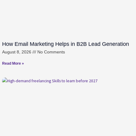
How Email Marketing Helps in B2B Lead Generation
August 8, 2026
No Comments
Read More »