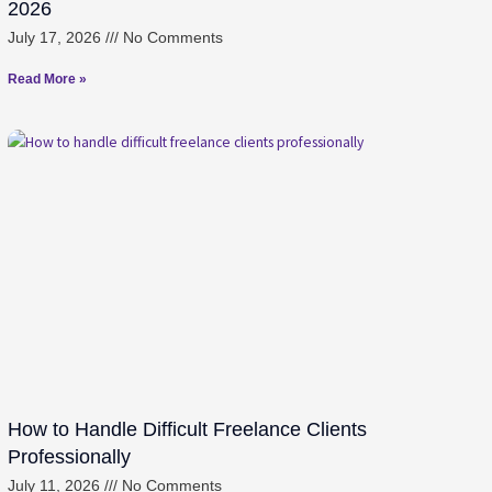
2026
July 17, 2026
No Comments
Read More »
How to Handle Difficult Freelance Clients
Professionally
July 11, 2026
No Comments