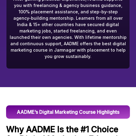
you with freelancing & agency business guidance,
100% placement assistance, and step-by-step
agency-building mentorship. Learners from all over
India & 15+ other countries have secured digital
marketing jobs, started freelancing, and even
launched their own agencies. With lifetime mentorship
and continuous support, AADME offers the best digital
marketing course in Jamnagar with placement to help
you grow sustainably.
AADME’s Digital Marketing Course Highlights
Why AADME Is the #1 Choice