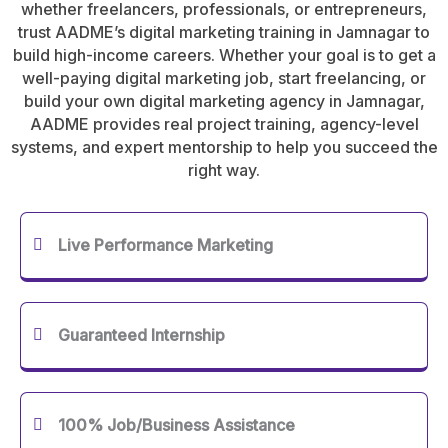
whether freelancers, professionals, or entrepreneurs,
trust AADME’s digital marketing training in Jamnagar to
build high-income careers. Whether your goal is to get a
well-paying digital marketing job, start freelancing, or
build your own digital marketing agency in Jamnagar,
AADME provides real project training, agency-level
systems, and expert mentorship to help you succeed the
right way.
Live Performance Marketing
Guaranteed Internship
100% Job/Business Assistance