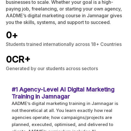
businesses to scale. Whether your goal is a high-
paying job, freelancing, or starting your own agency,
AADME’s digital marketing course in Jamnagar gives
you the skills, systems, and support to succeed.
0
+
Students trained internationally across 18+ Countries
0
CR+
Generated by our students across sectors
#1 Agency-Level AI Digital Marketing
Training in Jamnagar
AADME’s digital marketing training in Jamnagar is
not theoretical at all. You learn exactly how real
agencies operate; how campaigns/projects are
planned, executed, optimised, and delivered to