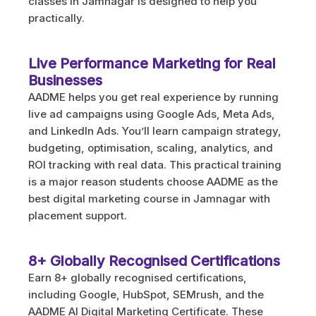
classes in Jamnagar is designed to help you
practically.
Live Performance Marketing for Real
Businesses
AADME helps you get real experience by running
live ad campaigns using Google Ads, Meta Ads,
and LinkedIn Ads. You’ll learn campaign strategy,
budgeting, optimisation, scaling, analytics, and
ROI tracking with real data. This practical training
is a major reason students choose AADME as the
best digital marketing course in Jamnagar with
placement support.
8+ Globally Recognised Certifications
Earn 8+ globally recognised certifications,
including Google, HubSpot, SEMrush, and the
AADME AI Digital Marketing Certificate. These