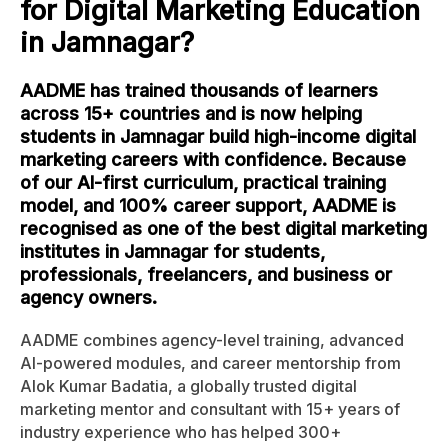
for Digital Marketing Education
in Jamnagar?
AADME has trained thousands of learners
across 15+ countries and is now helping
students in Jamnagar build high-income digital
marketing careers with confidence. Because
of our AI-first curriculum, practical training
model, and 100% career support, AADME is
recognised as one of the best digital marketing
institutes in Jamnagar for students,
professionals, freelancers, and business or
agency owners.
AADME combines agency-level training, advanced
AI-powered modules, and career mentorship from
Alok Kumar Badatia, a globally trusted digital
marketing mentor and consultant with 15+ years of
industry experience who has helped 300+