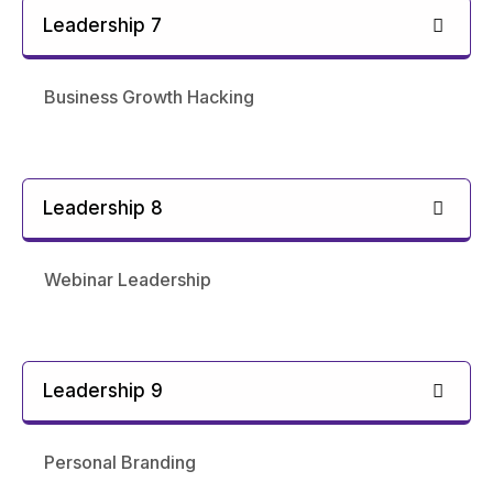
Leadership 7
Business Growth Hacking
Leadership 8
Webinar Leadership
Leadership 9
Personal Branding