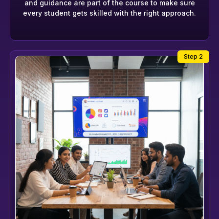
and guidance are part of the course to make sure
every student gets skilled with the right approach.
Step 2