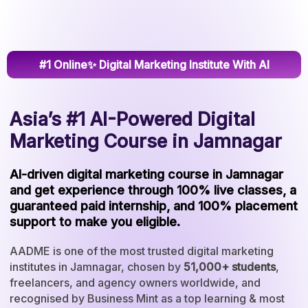
#1 Online✨ Digital Marketing Institute With AI
Asia’s #1 AI-Powered Digital
Marketing Course in Jamnagar
AI-driven digital marketing course in Jamnagar
and get experience through 100% live classes, a
guaranteed paid internship, and 100% placement
support to make you eligible.
AADME is one of the most trusted digital marketing
institutes in Jamnagar, chosen by
51,000+ students
,
freelancers, and agency owners worldwide, and
recognised by Business Mint as a top learning & most