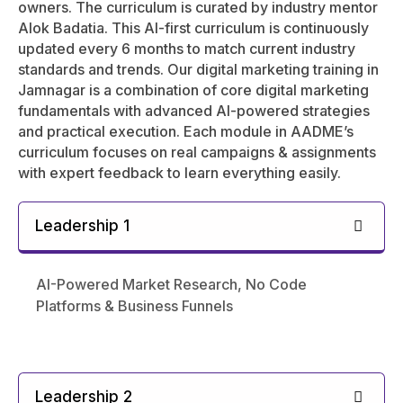
owners. The curriculum is curated by industry mentor
Alok Badatia. This AI-first curriculum is continuously
updated every 6 months to match current industry
standards and trends. Our digital marketing training in
Jamnagar is a combination of core digital marketing
fundamentals with advanced AI-powered strategies
and practical execution. Each module in AADME’s
curriculum focuses on real campaigns & assignments
with expert feedback to learn everything easily.
Leadership 1
AI-Powered Market Research, No Code
Platforms & Business Funnels
Leadership 2