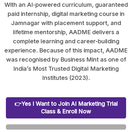
With an AI-powered curriculum, guaranteed
paid internship, digital marketing course in
Jamnagar with placement support, and
lifetime mentorship, AADME delivers a
complete learning and career-building
experience. Because of this impact, AADME
was recognised by Business Mint as one of
India’s Most Trusted Digital Marketing
Institutes (2023).
👉Yes I Want to Join AI Marketing Trial
Class & Enroll Now
25 Out of 30 Seats Already Filled