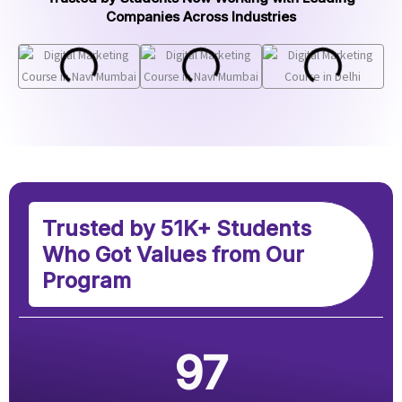
Companies Across Industries
Trusted by 51K+ Students
Who Got Values from Our
Program
97