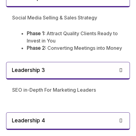
Social Media Selling & Sales Strategy
Phase 1:
Attract Quality Clients Ready to
Invest in You
Phase 2:
Converting Meetings into Money
Leadership 3
SEO in-Depth For Marketing Leaders
Leadership 4