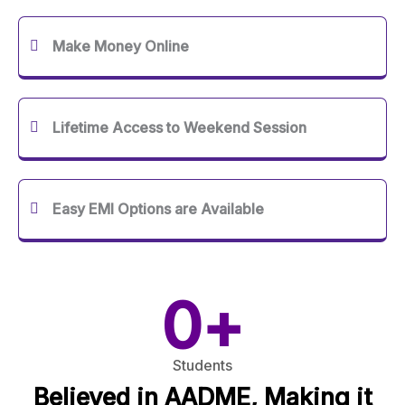
Make Money Online
Lifetime Access to Weekend Session
Easy EMI Options are Available
0
+
Students
Believed in AADME, Making it