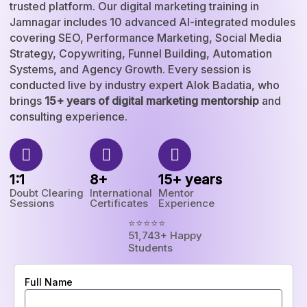
trusted platform. Our digital marketing training in
Jamnagar includes 10 advanced AI-integrated modules
covering SEO, Performance Marketing, Social Media
Strategy, Copywriting, Funnel Building, Automation
Systems, and Agency Growth. Every session is
conducted live by industry expert Alok Badatia, who
brings
15+ years of digital marketing mentorship
and
consulting experience.
1:1
8+
15+ years
Doubt Clearing
International
Mentor
Sessions
Certificates
Experience
⭐⭐⭐⭐⭐
51,743+ Happy
Students
Full Name