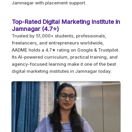
Jamnagar with placement support.
Top-Rated Digital Marketing Institute in
Jamnagar (4.7⭐)
Trusted by 51,000+ students, professionals,
freelancers, and entrepreneurs worldwide,
AADME holds a 4.7★ rating on Google & Trustpilot.
Its AI-powered curriculum, practical training, and
agency-focused learning make it one of the best
digital marketing institutes in Jamnagar today.