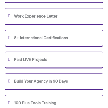
Work Experience Letter
8+ International Certifications
Paid LIVE Projects
Build Your Agency in 90 Days
100 Plus Tools Training