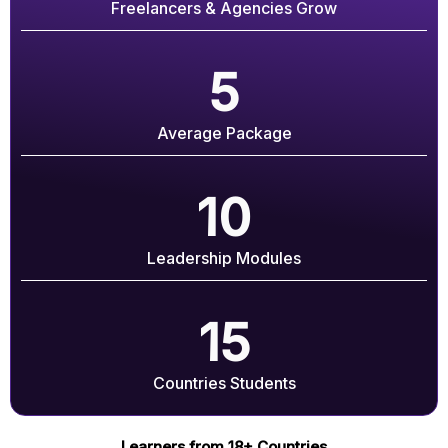
Freelancers & Agencies Grow
5
Average Package
10
Leadership Modules
15
Countries Students
Learners from 18+ Countries