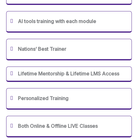
AI tools training with each module
Nations’ Best Trainer
Lifetime Mentorship & Lifetime LMS Access
Personalized Training
Both Online & Offline LIVE Classes