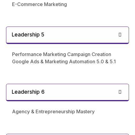
E-Commerce Marketing
Leadership 5
Performance Marketing Campaign Creation
Google Ads & Marketing Automation 5.0 & 5.1
Leadership 6
Agency & Entrepreneurship Mastery