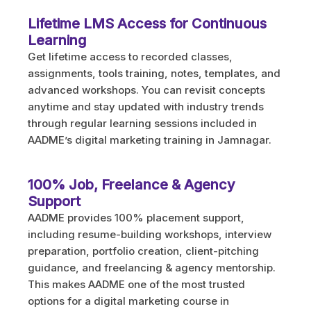
Lifetime LMS Access for Continuous
Learning
Get lifetime access to recorded classes,
assignments, tools training, notes, templates, and
advanced workshops. You can revisit concepts
anytime and stay updated with industry trends
through regular learning sessions included in
AADME’s digital marketing training in Jamnagar.
100% Job, Freelance & Agency
Support
AADME provides 100% placement support,
including resume-building workshops, interview
preparation, portfolio creation, client-pitching
guidance, and freelancing & agency mentorship.
This makes AADME one of the most trusted
options for a digital marketing course in