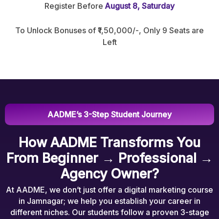
Register Before
August 8, Saturday
To Unlock Bonuses of ₹1,50,000/-, Only 9 Seats are
Left
AADME’s 3-Step Student Journey
How AADME Transforms You
From Beginner → Professional →
Agency Owner?
At AADME, we don’t just offer a digital marketing course
in Jamnagar; we help you establish your career in
different niches. Our students follow a proven 3-stage