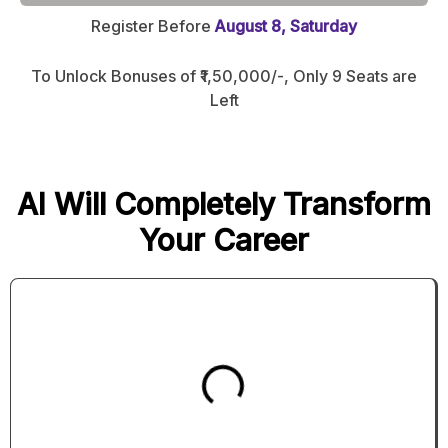
Register Before
August 8, Saturday
To Unlock Bonuses of ₹1,50,000/-, Only 9 Seats are
Left
AI Will Completely Transform
Your Career