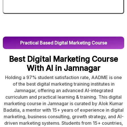
Practical Based Digital Marketing Course
Best Digital Marketing Course
With AI in Jamnagar
Holding a 97% student satisfaction rate, AADME is one
of the best digital marketing training institutes in
Jamnagar, offering an advanced AI-integrated
curriculum and practical learning & training. This digital
marketing course in Jamnagar is curated by Alok Kumar
Badatia, a mentor with 15+ years of experience in digital
marketing, business consulting, growth strategy, and AI-
driven marketing systems. Students from 15+ countries,