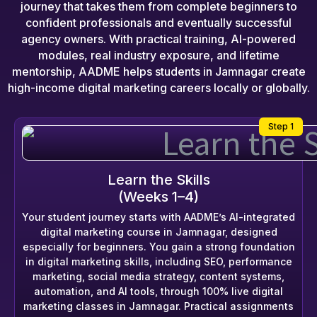
journey that takes them from complete beginners to
confident professionals and eventually successful
agency owners. With practical training, AI-powered
modules, real industry exposure, and lifetime
mentorship, AADME helps students in Jamnagar create
high-income digital marketing careers locally or globally.
Step 1
Learn the Skills
(Weeks 1–4)
Your student journey starts with AADME’s AI-integrated
digital marketing course in Jamnagar, designed
especially for beginners. You gain a strong foundation
in digital marketing skills, including SEO, performance
marketing, social media strategy, content systems,
automation, and AI tools, through 100% live digital
marketing classes in Jamnagar. Practical assignments