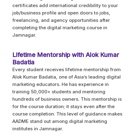
certificates add international credibility to your
job/business profile and open doors to jobs,
freelancing, and agency opportunities after
completing the digital marketing course in
Jamnagar.
Lifetime Mentorship with Alok Kumar
Badatia
Every student receives lifetime mentorship from
Alok Kumar Badatia, one of Asia’s leading digital
marketing educators. He has experience in
training 50,000+ students and mentoring
hundreds of business owners. This mentorship is
for the course duration; it stays even after the
course completion. This level of guidance makes
AADME stand out among digital marketing
institutes in Jamnagar.