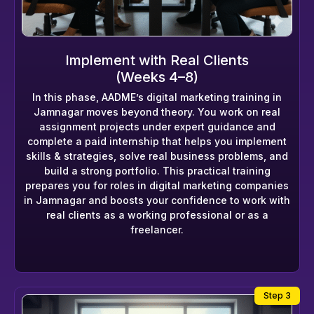
Implement with Real Clients
(Weeks 4–8)
In this phase, AADME’s digital marketing training in
Jamnagar moves beyond theory. You work on real
assignment projects under expert guidance and
complete a paid internship that helps you implement
skills & strategies, solve real business problems, and
build a strong portfolio. This practical training
prepares you for roles in digital marketing companies
in Jamnagar and boosts your confidence to work with
real clients as a working professional or as a
freelancer.
Step 3