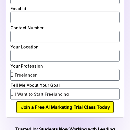
Email Id
Contact Number
Your Location
Your Profession
Tell Me About Your Goal
Join a Free AI Marketing Trial Class Today
Trusted by Students Now Working with Leading