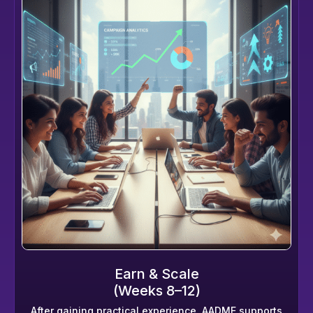
Earn & Scale
(Weeks 8–12)
After gaining practical experience, AADME supports