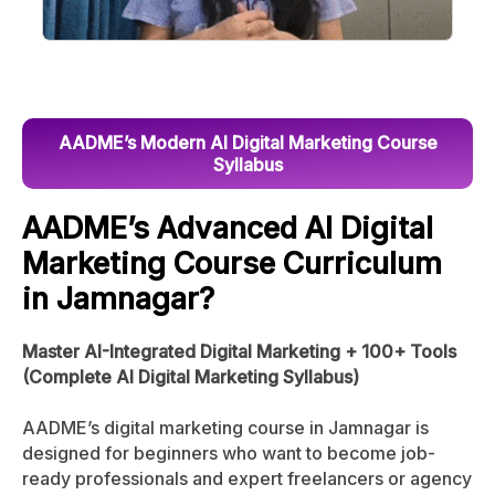
AADME’s Modern AI Digital Marketing Course
Syllabus
AADME’s Advanced AI Digital
Marketing Course Curriculum
in Jamnagar?
Master AI-Integrated Digital Marketing + 100+ Tools
(Complete AI Digital Marketing Syllabus)
AADME’s digital marketing course in Jamnagar is
designed for beginners who want to become job-
ready professionals and expert freelancers or agency