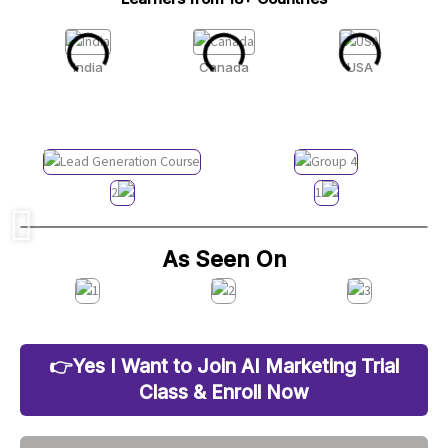
India
Canada
USA
As Seen On
👉Yes I Want to Join AI Marketing Trial
Class & Enroll Now
25 Out of 30 Seats Already Filled