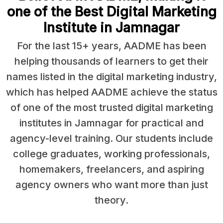
one of the Best Digital Marketing
Institute in Jamnagar
For the last 15+ years, AADME has been
helping thousands of learners to get their
names listed in the digital marketing industry,
which has helped AADME achieve the status
of one of the most trusted digital marketing
institutes in Jamnagar for practical and
agency-level training. Our students include
college graduates, working professionals,
homemakers, freelancers, and aspiring
agency owners who want more than just
theory.