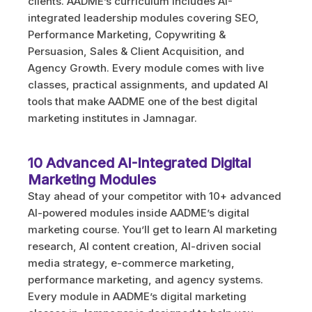
clients. AADME’s curriculum includes AI-
integrated leadership modules covering SEO,
Performance Marketing, Copywriting &
Persuasion, Sales & Client Acquisition, and
Agency Growth. Every module comes with live
classes, practical assignments, and updated AI
tools that make AADME one of the best digital
marketing institutes in Jamnagar.
10 Advanced AI-Integrated Digital
Marketing Modules
Stay ahead of your competitor with 10+ advanced
AI-powered modules inside AADME’s digital
marketing course. You’ll get to learn AI marketing
research, AI content creation, AI-driven social
media strategy, e-commerce marketing,
performance marketing, and agency systems.
Every module in AADME’s digital marketing