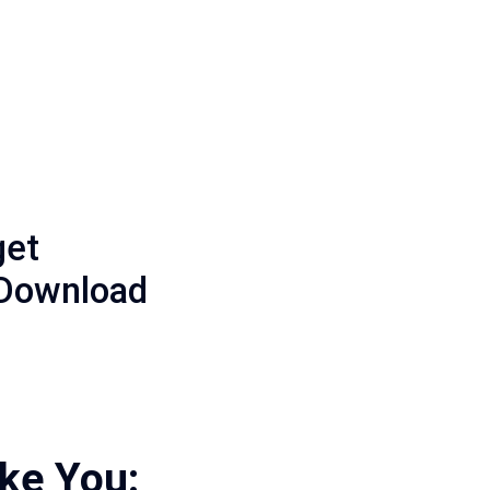
get
 Download
ike You: