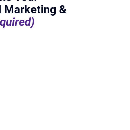
l Marketing &
quired)