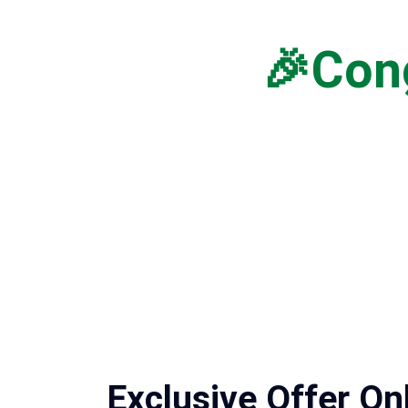
🎉Cong
Exclusive Offer On