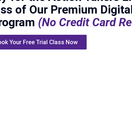
ass of Our Premium Digita
Program
(No Credit Card Re
ok Your Free Trial Class Now