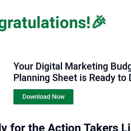
ratulations!🎉
Your Digital Marketing Bud
Planning Sheet is Ready to
Download Now
ly for the Action Takers L