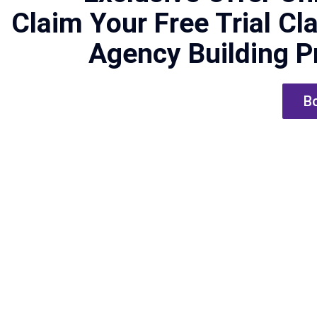
Claim Your Free Trial Cl
Agency Building 
Bo