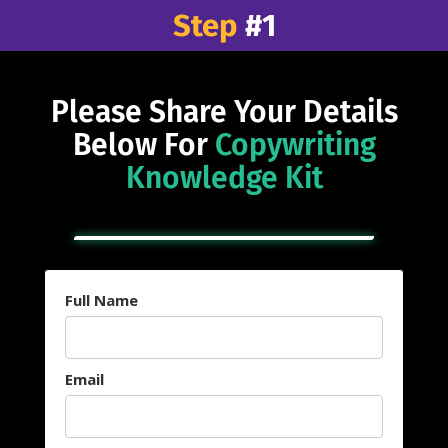
Step
#1
Please Share Your Details
Below For
Copywriting
Knowledge Kit
Full Name
Email