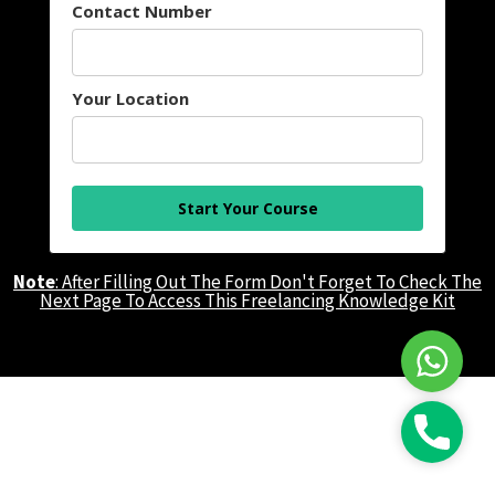
Contact Number
Your Location
Start Your Course
Note
: After Filling Out The Form Don't Forget To Check The
Next Page To Access This Freelancing Knowledge Kit
WhatsAp
Call