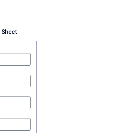
g Sheet