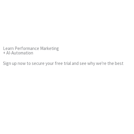
Learn Performance Marketing
+ AI-Automation
Sign up now to secure your free trial and see why we're the best