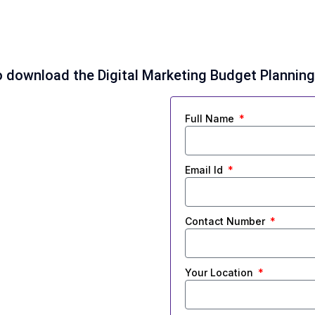
 to download the Digital Marketing Budget Plannin
Full Name
Email Id
Contact Number
Your Location