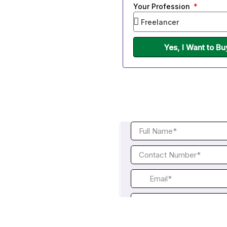
Your Profession
Yes, I Want to B