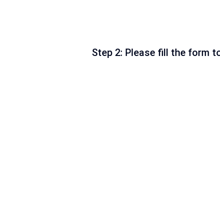
Step 2: Please fill the form